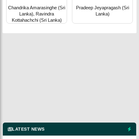
Chandrika Amarasinghe (Sri
Pradeep Jeyapragash (Sri
Lanka), Ravindra
Lanka)
Kottahachchi (Sri Lanka)
LATEST NEWS