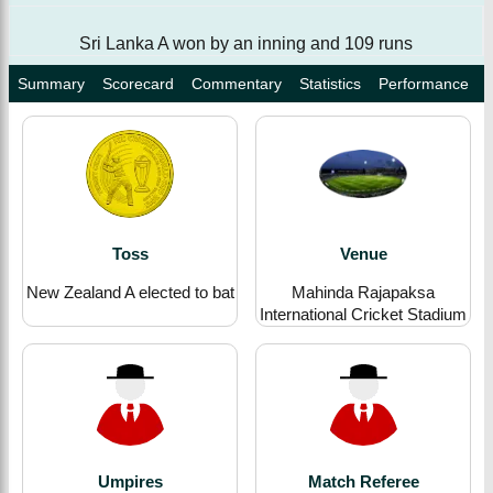
Sri Lanka A won by an inning and 109 runs
Summary
Scorecard
Commentary
Statistics
Performance
Toss
Venue
New Zealand A elected to bat
Mahinda Rajapaksa
International Cricket Stadium
Umpires
Match Referee