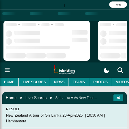
বাংলা
|
HOME
LIVE SCORES
NEWS
TEAMS
PHOTOS
VIDEOS
Home
Live Scores
Sri Lanka A Vs New Zealand A, 2nd Unofficial Test
RESULT
New Zealand A tour of Sri Lanka
23-Apr-2026
|
10:30 AM
|
Hambantota