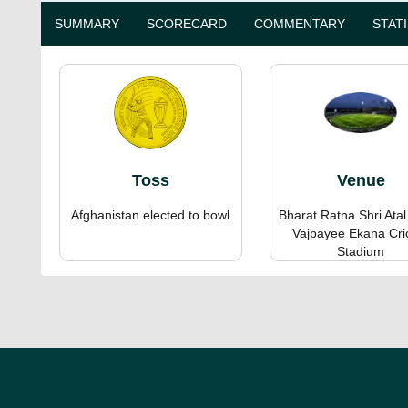
SUMMARY
SCORECARD
COMMENTARY
STAT
Toss
Venue
Afghanistan elected to bowl
Bharat Ratna Shri Atal
Vajpayee Ekana Cri
Stadium