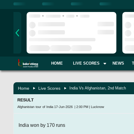
HOME
LIVE SCORES
NEWS
Home
Live Scores
India Vs Afghanistan, 2nd Match
RESULT
Afghanistan tour of India
17-Jun-2026
|
2:00 PM
|
Lucknow
India won by 170 runs