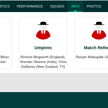
ISTICS
PERFORMANCE
SQUADS
INFO
PHOTOS
Umpires
Match Refe
 Bihari
Richard Illingworth (England),
Ranjan Madugalle (S
cket
Virender Sharma (India), Chris
Gaffaney (New Zealand, TV)