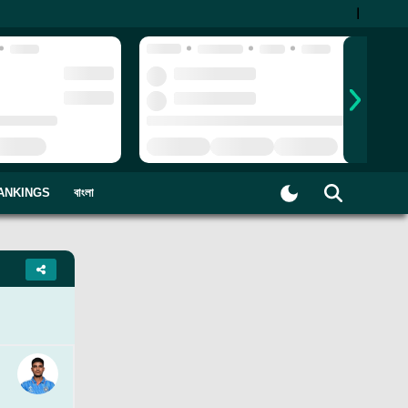
|
ANKINGS
বাংলা