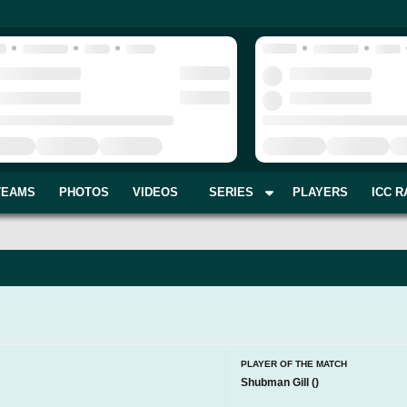
TEAMS
PHOTOS
VIDEOS
SERIES
PLAYERS
ICC R
PLAYER OF THE MATCH
Shubman Gill
(
)