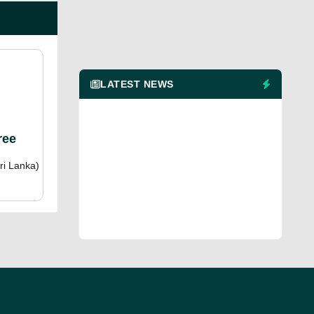
LATEST NEWS
ree
ri Lanka)