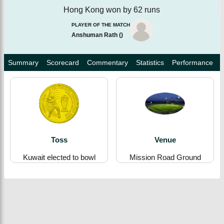
Hong Kong won by 62 runs
PLAYER OF THE MATCH
Anshuman Rath
(
)
Summary
Scorecard
Commentary
Statistics
Performance
Toss
Venue
Kuwait elected to bowl
Mission Road Ground