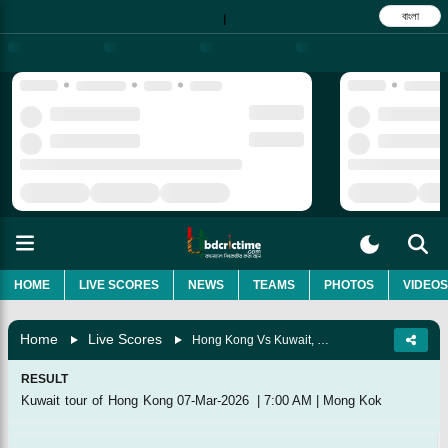
বাংলা
|
HOME
LIVE SCORES
NEWS
TEAMS
PHOTOS
VIDEOS
Home
Live Scores
Hong Kong Vs Kuwait, Match 7
RESULT
Kuwait tour of Hong Kong
07-Mar-2026
|
7:00 AM
|
Mong Kok