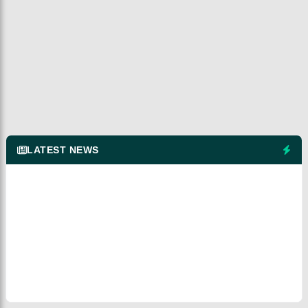
LATEST NEWS