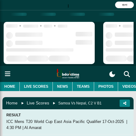
বাংলা
|
HOME
LIVE SCORES
NEWS
TEAMS
PHOTOS
VIDEOS
Home
Live Scores
Samoa Vs Nepal, C2 V B1
RESULT
ICC Mens T20 World Cup East Asia Pacific Qualifier
17-Oct-2025
|
4:30 PM
|
Al Amarat