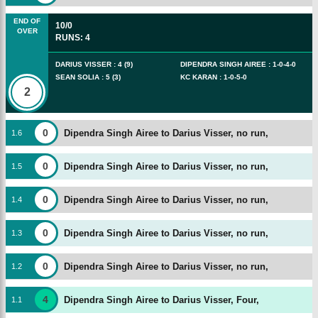
END OF
10/0
OVER
RUNS
:
4
DARIUS VISSER
:
4
(
9
)
DIPENDRA SINGH AIREE
:
1
-
0
-
4
-
0
SEAN SOLIA
:
5
(
3
)
KC KARAN
:
1
-
0
-
5
-
0
2
0
Dipendra Singh Airee to Darius Visser, no run,
1
.
6
0
Dipendra Singh Airee to Darius Visser, no run,
1
.
5
0
Dipendra Singh Airee to Darius Visser, no run,
1
.
4
0
Dipendra Singh Airee to Darius Visser, no run,
1
.
3
0
Dipendra Singh Airee to Darius Visser, no run,
1
.
2
4
Dipendra Singh Airee to Darius Visser, Four,
1
.
1