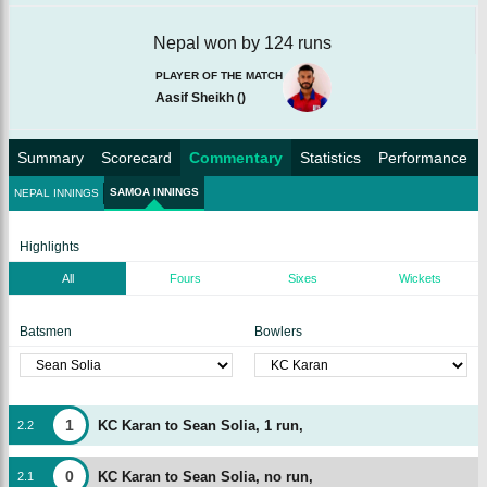
Nepal won by 124 runs
PLAYER OF THE MATCH
Aasif Sheikh
(
)
Summary
Scorecard
Commentary
Statistics
Performance
SAMOA INNINGS
NEPAL INNINGS
Highlights
All
Fours
Sixes
Wickets
Batsmen
Bowlers
1
KC Karan to Sean Solia, 1 run,
2
.
2
0
KC Karan to Sean Solia, no run,
2
.
1