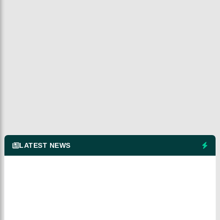
LATEST NEWS