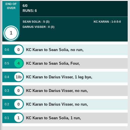
END OF
6/0
OVER
RUNS
:
6
SEAN SOLIA
:
5
(
3
)
KC KARAN
:
1
-
0
-
5
-
0
DARIUS VISSER
:
0
(
3
)
1
0
KC Karan to Sean Solia, no run,
0
.
6
4
KC Karan to Sean Solia, Four,
0
.
5
1lb
KC Karan to Darius Visser, 1 leg bye,
0
.
4
0
KC Karan to Darius Visser, no run,
0
.
3
0
KC Karan to Darius Visser, no run,
0
.
2
1
KC Karan to Sean Solia, 1 run,
0
.
1