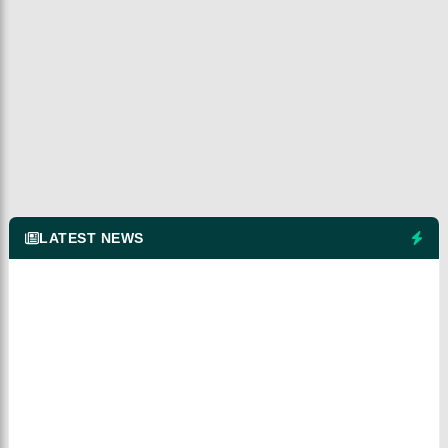
LATEST NEWS