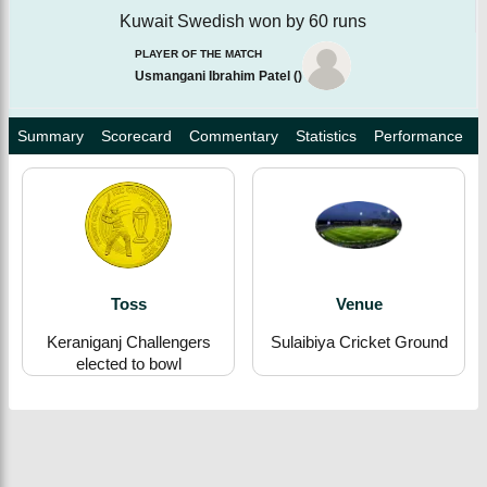
Kuwait Swedish won by 60 runs
PLAYER OF THE MATCH
Usmangani Ibrahim Patel
(
)
Summary
Scorecard
Commentary
Statistics
Performance
Toss
Venue
Keraniganj Challengers
Sulaibiya Cricket Ground
elected to bowl