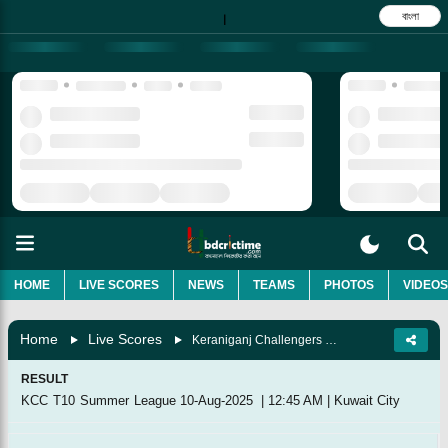
বাংলা
|
HOME
LIVE SCORES
NEWS
TEAMS
PHOTOS
VIDEOS
Home
Live Scores
Keraniganj Challengers Vs Kuwait Swedish, Match 17
RESULT
KCC T10 Summer League
10-Aug-2025
|
12:45 AM
|
Kuwait City