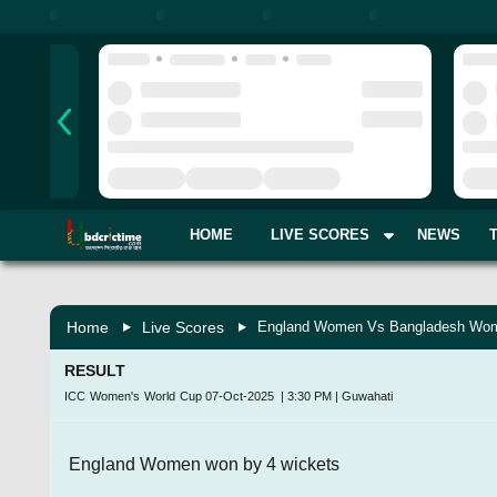
HOME
LIVE SCORES
NEWS
Home
Live Scores
England Women Vs Bangladesh Wom
RESULT
ICC Women's World Cup
07-Oct-2025
|
3:30 PM
|
Guwahati
England Women won by 4 wickets