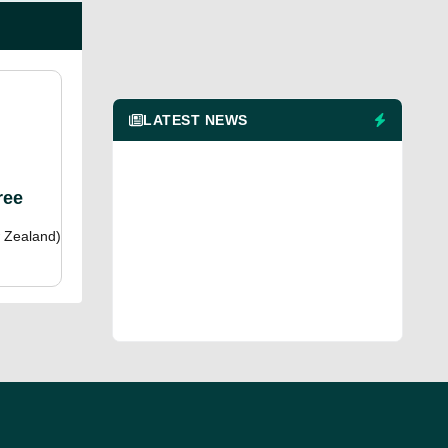
LATEST NEWS
ree
 Zealand)