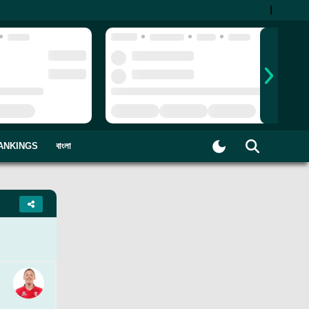
|
ANKINGS
বাংলা