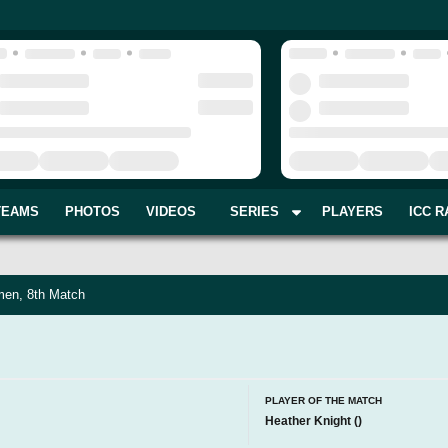
TEAMS
PHOTOS
VIDEOS
SERIES
PLAYERS
ICC R
en, 8th Match
PLAYER OF THE MATCH
Heather Knight
(
)