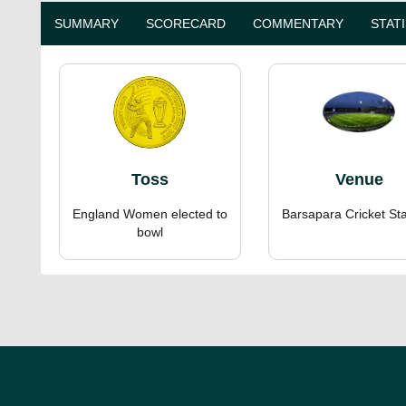
SUMMARY
SCORECARD
COMMENTARY
STAT
Toss
Venue
England Women elected to
Barsapara Cricket St
bowl