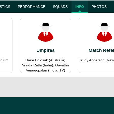
ISTICS
PERFORMANCE
SQUADS
INFO
PHOTOS
Umpires
Match Refe
adium
Claire Polosak (Australia),
Trudy Anderson (New
Vrinda Rathi (India), Gayathri
Venugopalan (India, TV)