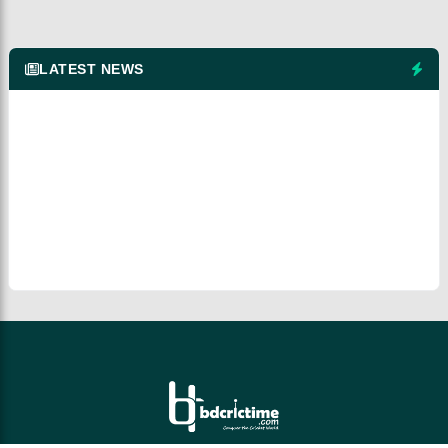
LATEST NEWS