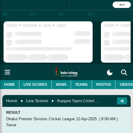
বাংলা
|
HOME
LIVE SCORES
NEWS
TEAMS
PHOTOS
VIDEOS
Home
Live Scores
Rupganj Tigers Cricket Club Vs Shinepukur Cricket Club, 63rd Match
RESULT
Dhaka Premier Division Cricket League
12-Apr-2025
|
9:00 AM
|
Savar