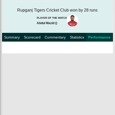
Rupganj Tigers Cricket Club won by 28 runs
PLAYER OF THE MATCH
Abdul Mazid
(
)
Summary
Scorecard
Commentary
Statistics
Performance