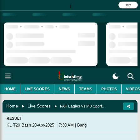
বাংলা
|
HOME
LIVE SCORES
NEWS
TEAMS
PHOTOS
VIDEOS
Home
Live Scores
PAK Eagles Vs MB Sports UMZ, Match 17
RESULT
KL T20 Bash
20-Apr-2025
|
7:30 AM
|
Bangi