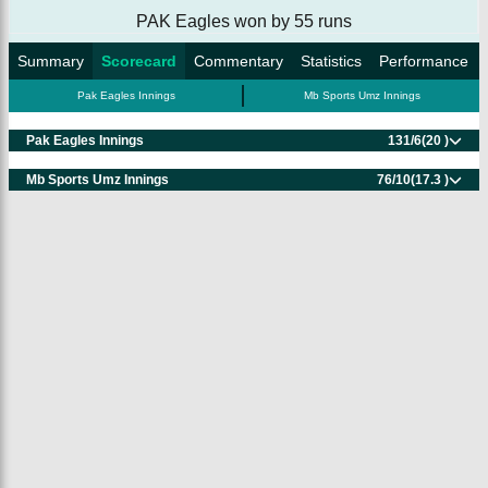
PAK Eagles won by 55 runs
Summary
Scorecard
Commentary
Statistics
Performance
Pak Eagles Innings
Mb Sports Umz Innings
Pak Eagles Innings
131/6
(20 )
Mb Sports Umz Innings
76/10
(17.3 )