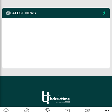
LATEST NEWS
© 2026 bdcrictime.com All rights reserved.