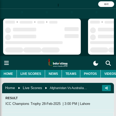
বাংলা
|
HOME
LIVE SCORES
NEWS
TEAMS
PHOTOS
VIDEOS
Home
Live Scores
Afghanistan Vs Australia, 10th Match, Group B
RESULT
ICC Champions Trophy
28-Feb-2025
|
3:00 PM
|
Lahore