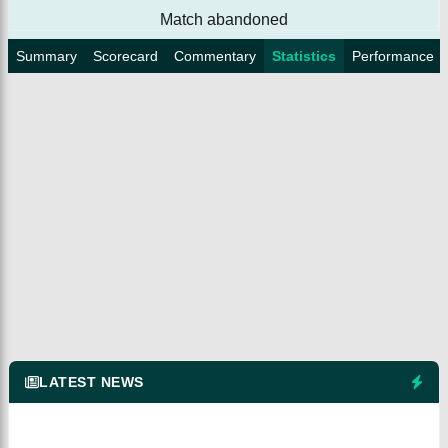
Match abandoned
Summary
Scorecard
Commentary
Statistics
Performance
LATEST NEWS