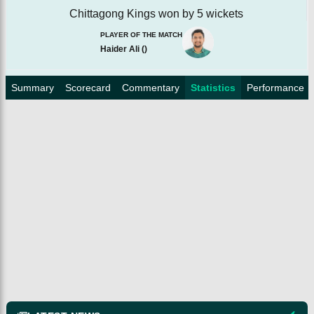
Chittagong Kings won by 5 wickets
PLAYER OF THE MATCH
Haider Ali
(
)
Summary
Scorecard
Commentary
Statistics
Performance