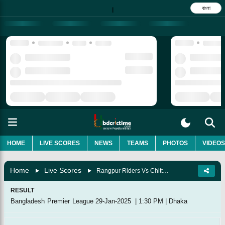
বাংলা
|
HOME
LIVE SCORES
NEWS
TEAMS
PHOTOS
VIDEOS
Home
Live Scores
Rangpur Riders Vs Chittagong Kings, Match 37
RESULT
Bangladesh Premier League
29-Jan-2025
|
1:30 PM
|
Dhaka