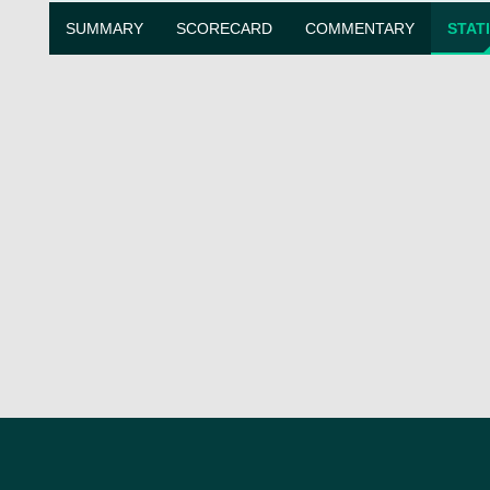
SUMMARY
SCORECARD
COMMENTARY
STAT