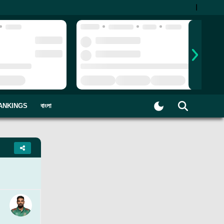
|
ANKINGS
বাংলা