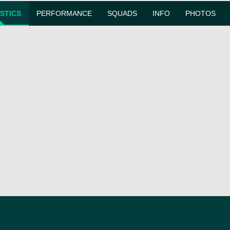
ISTICS
PERFORMANCE
SQUADS
INFO
PHOTOS