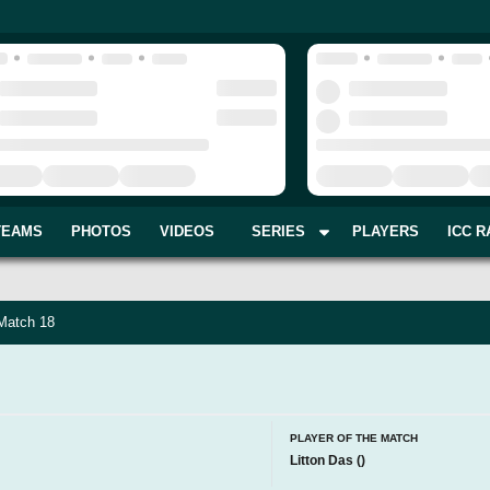
TEAMS
PHOTOS
VIDEOS
SERIES
PLAYERS
ICC R
 Match 18
PLAYER OF THE MATCH
Litton Das
(
)