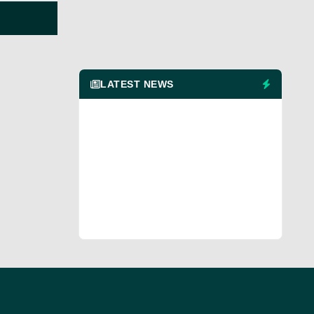
LATEST NEWS