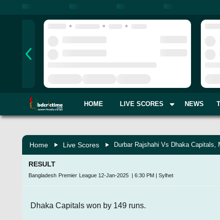
HOME
LIVE SCORES
NEWS
Home
Live Scores
Durbar Rajshahi Vs Dhaka Capitals,
RESULT
Bangladesh Premier League
12-Jan-2025
|
6:30 PM
|
Sylhet
Dhaka Capitals won by 149 runs.