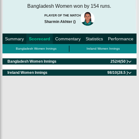
Bangladesh Women won by 154 runs.
PLAYER OF THE MATCH
Sharmin Akhter
(
)
Summary
Scorecard
Commentary
Statistics
Performance
Bangladesh Women Innings
Ireland Women Innings
Bangladesh Women Innings
252/4
(50 )
Ireland Women Innings
98/10
(28.5 )