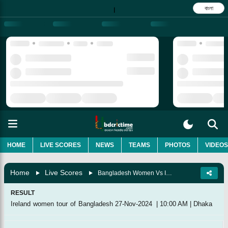
বাংলা
|
HOME
LIVE SCORES
NEWS
TEAMS
PHOTOS
VIDEOS
Home
Live Scores
Bangladesh Women Vs Ireland Women, 1st ODI (ICC Championship Match)
RESULT
Ireland women tour of Bangladesh
27-Nov-2024
|
10:00 AM
|
Dhaka