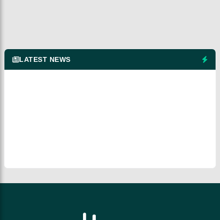
LATEST NEWS