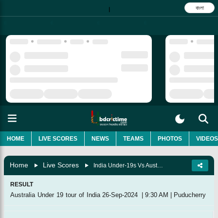
বাংলা
|
HOME
LIVE SCORES
NEWS
TEAMS
PHOTOS
VIDEOS
Home
Live Scores
India Under-19s Vs Australia Under-19s, Match 3
RESULT
Australia Under 19 tour of India
26-Sep-2024
|
9:30 AM
|
Puducherry