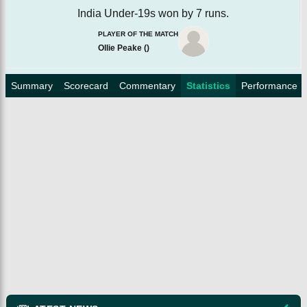
India Under-19s won by 7 runs.
PLAYER OF THE MATCH
Ollie Peake
(
)
Summary
Scorecard
Commentary
Statistics
Performance