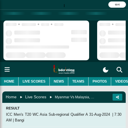
বাংলা
|
HOME
LIVE SCORES
NEWS
TEAMS
PHOTOS
VIDEOS
Home
Live Scores
Myanmar Vs Malaysia, Match 4
RESULT
ICC Men's T20 WC Asia Sub-regional Qualifier A
31-Aug-2024
|
7:30
AM
|
Bangi