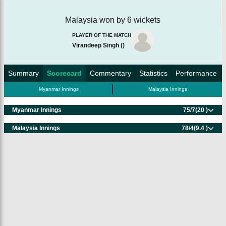
Malaysia won by 6 wickets
PLAYER OF THE MATCH
Virandeep Singh
(
)
Summary
Scorecard
Commentary
Statistics
Performance
Myanmar Innings
Malaysia Innings
Myanmar Innings
75/7
(20 )
Malaysia Innings
78/4
(9.4 )