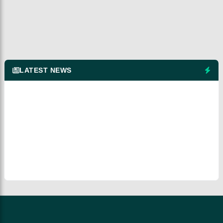
LATEST NEWS