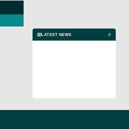
LATEST NEWS