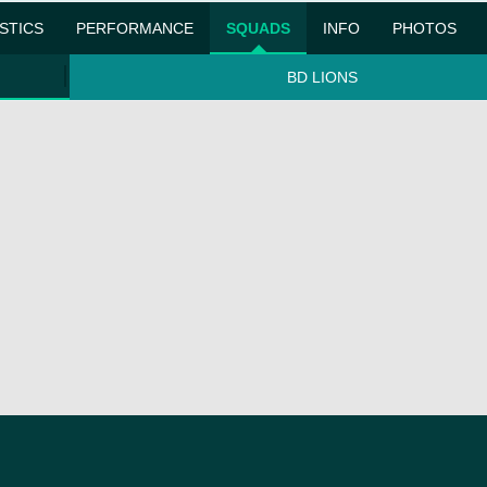
ISTICS
PERFORMANCE
SQUADS
INFO
PHOTOS
BD LIONS