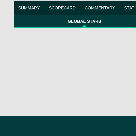
SUMMARY
SCORECARD
COMMENTARY
STAT
GLOBAL STARS