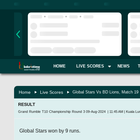
HOME
LIVE SCORES
NEWS
Home
Live Scores
Global Stars Vs BD Lions, Match 19
RESULT
Grand Rumble T10 Championship Round 3
09-Aug-2024
|
11:45 AM
|
Kuala Lu
Global Stars won by 9 runs.