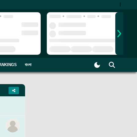
|
ANKINGS
বাংলা