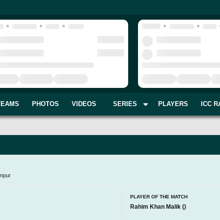
TEAMS
PHOTOS
VIDEOS
SERIES
PLAYERS
ICC R
mpur
PLAYER OF THE MATCH
Rahim Khan Malik
(
)