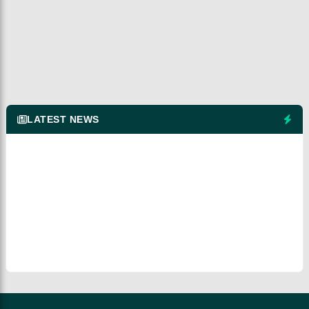
LATEST NEWS