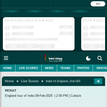
বাংলা
|
HOME
LIVE SCORES
NEWS
TEAMS
PHOTOS
VIDEOS
Home
Live Scores
India Vs England, 2nd ODI
RESULT
England tour of India
09-Feb-2025
|
2:00 PM
|
Cuttack