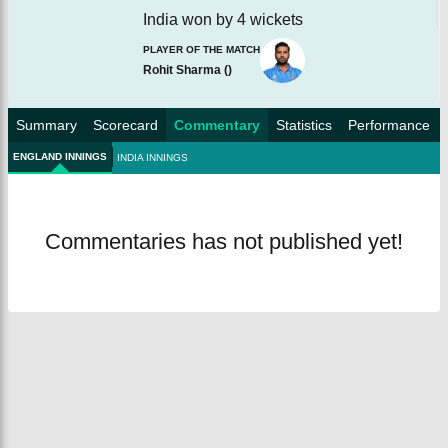
India won by 4 wickets
PLAYER OF THE MATCH
Rohit Sharma
(
)
Summary
Scorecard
Commentary
Statistics
Performance
ENGLAND INNINGS
INDIA INNINGS
Commentaries has not published yet!