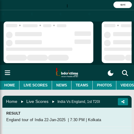
বাংলা
|
HOME
LIVE SCORES
NEWS
TEAMS
PHOTOS
VIDEOS
Home
Live Scores
India Vs England, 1st T20I
RESULT
England tour of India
22-Jan-2025
|
7:30 PM
|
Kolkata