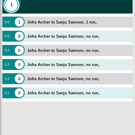
1
1
Jofra Archer to Sanju Samson, 1 run,
0
.
6
0
Jofra Archer to Sanju Samson, no run,
0
.
5
0
Jofra Archer to Sanju Samson, no run,
0
.
4
0
Jofra Archer to Sanju Samson, no run,
0
.
3
0
Jofra Archer to Sanju Samson, no run,
0
.
2
0
Jofra Archer to Sanju Samson, no run,
0
.
1