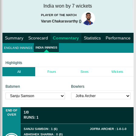
India won by 7 wickets
PLAYER OF THE MATCH
Varun Chakaravarthy
(
)
Summary
Scorecard
Commentary
Statistics
Performance
INDIA INNINGS
ENGLAND INNINGS
Highlights
All
Fours
Sixes
Wickets
Batsmen
Bowlers
END OF
1/0
OVER
RUNS
:
1
SANJU SAMSON
:
1
(
6
)
JOFRA ARCHER
:
1
-
0
-
1
-
0
ABHISHEK SHARMA
:
0
(
0
)