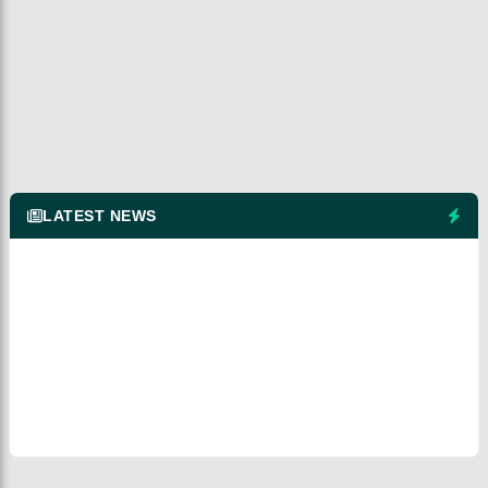
LATEST NEWS