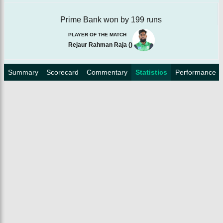
Prime Bank won by 199 runs
PLAYER OF THE MATCH
Rejaur Rahman Raja
(
)
Summary
Scorecard
Commentary
Statistics
Performance