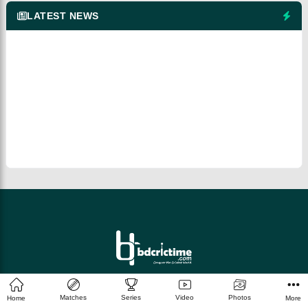
LATEST NEWS
© 2026 bdcrictime.com All rights reserved.
Matches
Series
Video
Photos
Home
More