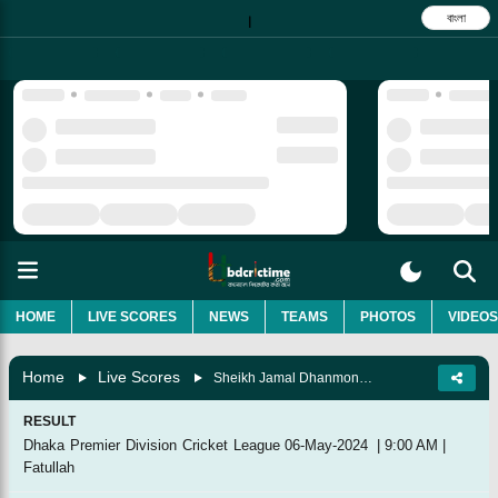
বাংলা
|
HOME
LIVE SCORES
NEWS
TEAMS
PHOTOS
VIDEOS
Home
Live Scores
Sheikh Jamal Dhanmondi Club Vs Prime Bank Cricket Club, Super League
RESULT
Dhaka Premier Division Cricket League
06-May-2024
|
9:00 AM
|
Fatullah