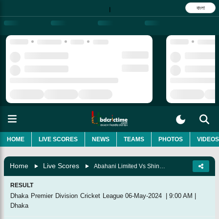
বাংলা
|
HOME
LIVE SCORES
NEWS
TEAMS
PHOTOS
VIDEOS
Home
Live Scores
Abahani Limited Vs Shinepukur Cricket Club, Super League
RESULT
Dhaka Premier Division Cricket League
06-May-2024
|
9:00 AM
|
Dhaka