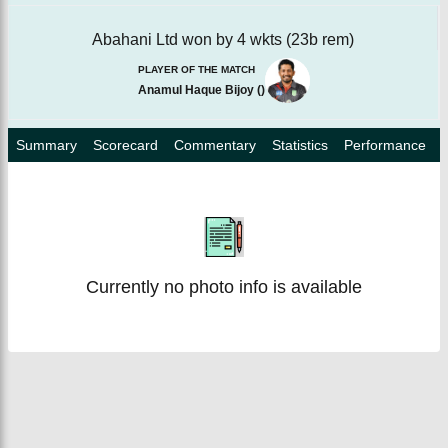
Abahani Ltd won by 4 wkts (23b rem)
PLAYER OF THE MATCH
Anamul Haque Bijoy
(
)
Summary
Scorecard
Commentary
Statistics
Performance
Currently no photo info is available