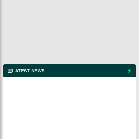
LATEST NEWS