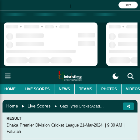
বাংলা
|
HOME
LIVE SCORES
NEWS
TEAMS
PHOTOS
VIDEOS
Home
Live Scores
Gazi Tyres Cricket Academy Vs Shinepukur Cricket Club, 24th Match
RESULT
Dhaka Premier Division Cricket League
21-Mar-2024
|
9:30 AM
|
Fatullah