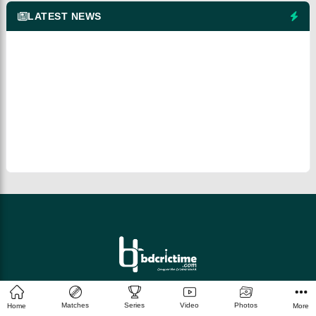
LATEST NEWS
© 2026 bdcrictime.com All rights reserved.
Matches
Series
Video
Photos
Home
More