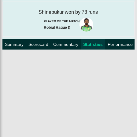
Shinepukur won by 73 runs
PLAYER OF THE MATCH
Robiul Haque
(
)
Summary
Scorecard
Commentary
Statistics
Performance