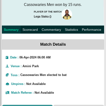
Cassowaries Men won by 15 runs.
PLAYER OF THE MATCH
Lega Siaka
(
)
Summary
Scorecard
Commentary
Statistics
Performance
Match Details
Date :
06-Apr-2024 06:00 AM
Venue
:
Amini Park
Toss
:
Cassowaries Men elected to bat
Umpires
:
Not Available
Match Referee
:
Not Available