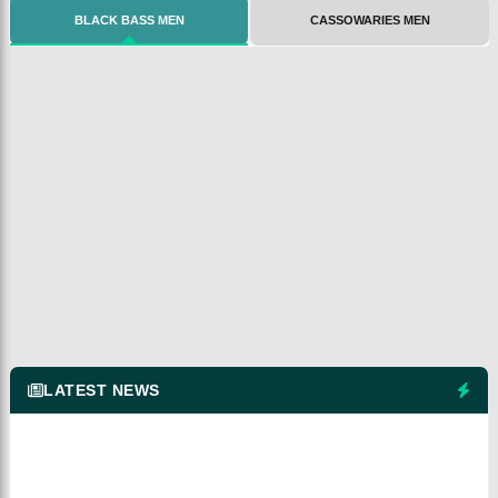
BLACK BASS MEN
CASSOWARIES MEN
LATEST NEWS