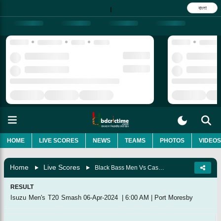
বাংলা
|
HOME
LIVE SCORES
NEWS
TEAMS
PHOTOS
VIDEOS
Home
Live Scores
Black Bass Men Vs Cassowaries Men, Match 8
RESULT
Isuzu Men's T20 Smash
06-Apr-2024
|
6:00 AM
|
Port Moresby