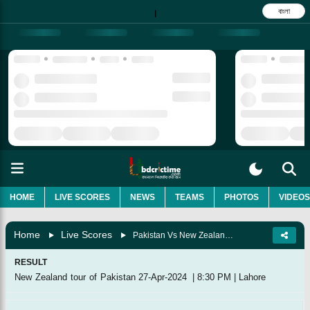
বাংলা
|
HOME
LIVE SCORES
NEWS
TEAMS
PHOTOS
VIDEOS
Home
Live Scores
Pakistan Vs New Zealand, 5th T20I
RESULT
New Zealand tour of Pakistan
27-Apr-2024
|
8:30 PM
|
Lahore