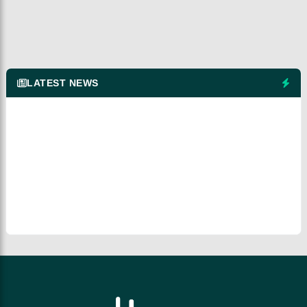
LATEST NEWS