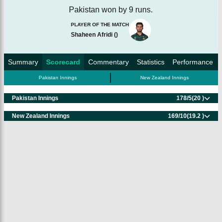
Pakistan won by 9 runs.
PLAYER OF THE MATCH
Shaheen Afridi
(
)
Summary
Scorecard
Commentary
Statistics
Performance
Pakistan Innings
New Zealand Innings
Pakistan Innings
178/5
(20 )
New Zealand Innings
169/10
(19.2 )