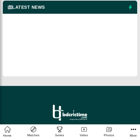
LATEST NEWS
© 2026 bdcrictime.com All rights reserved.
Matches
Series
Video
Photos
Home
More