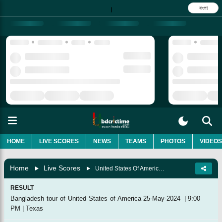
বাংলা
|
HOME
LIVE SCORES
NEWS
TEAMS
PHOTOS
VIDEOS
Home
Live Scores
United States Of America Vs Bangladesh, 3rd T20I
RESULT
Bangladesh tour of United States of America
25-May-2024
|
9:00
PM
|
Texas