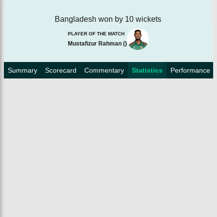
Bangladesh won by 10 wickets
PLAYER OF THE MATCH
Mustafizur Rahman
(
)
Summary
Scorecard
Commentary
Statistics
Performance