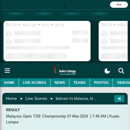
বাংলা
|
HOME
LIVE SCORES
NEWS
TEAMS
PHOTOS
VIDEOS
Home
Live Scores
Bahrain Vs Malaysia, Match 5
RESULT
Malaysia Open T20I Championship
07-Mar-2024
|
7:45 AM
|
Kuala
Lumpur