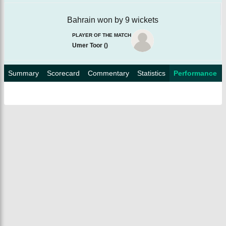
Bahrain won by 9 wickets
PLAYER OF THE MATCH
Umer Toor
(
)
Summary
Scorecard
Commentary
Statistics
Performance