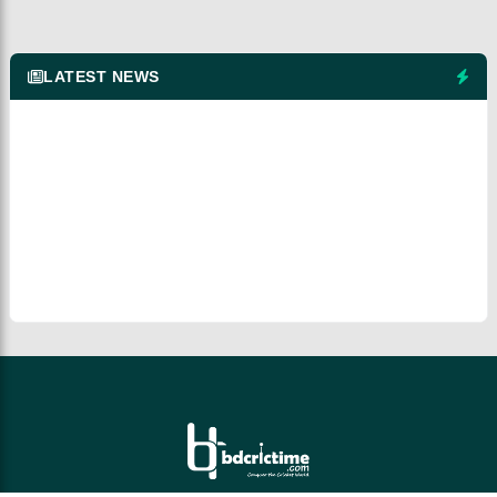
LATEST NEWS