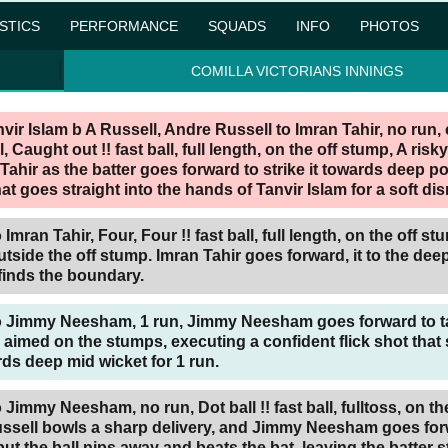
ISTICS
PERFORMANCE
SQUADS
INFO
PHOTOS
COMILLA VICTORIANS INNINGS
nvir Islam b A Russell,
Andre Russell to Imran Tahir, no run, 
, Caught out !! fast ball, full length, on the off stump, A risk
Tahir as the batter goes forward to strike it towards deep po
at goes straight into the hands of Tanvir Islam for a soft dis
Imran Tahir, Four, Four !! fast ball, full length, on the off st
tside the off stump. Imran Tahir goes forward, it to the deep
finds the boundary.
o Jimmy Neesham, 1 run, Jimmy Neesham goes forward to ta
th aimed on the stumps, executing a confident flick shot that
rds deep mid wicket for 1 run.
Jimmy Neesham, no run, Dot ball !! fast ball, fulltoss, on th
ssell bowls a sharp delivery, and Jimmy Neesham goes for
but the ball nips away and beats the bat, leaving the batter 