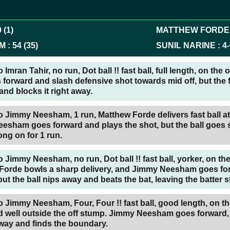
0
(
1
)
MATTHEW FORDE
AM
:
54
(
35
)
SUNIL NARINE
:
4
-
Imran Tahir, no run, Dot ball !! fast ball, full length, on the 
 forward and slash defensive shot towards mid off, but the f
and blocks it right away.
o Jimmy Neesham, 1 run, Matthew Forde delivers fast ball a
esham goes forward and plays the shot, but the ball goes s
long on for 1 run.
 Jimmy Neesham, no run, Dot ball !! fast ball, yorker, on the
Forde bowls a sharp delivery, and Jimmy Neesham goes fo
but the ball nips away and beats the bat, leaving the batter 
 Jimmy Neesham, Four, Four !! fast ball, good length, on th
 well outside the off stump. Jimmy Neesham goes forward, i
away and finds the boundary.