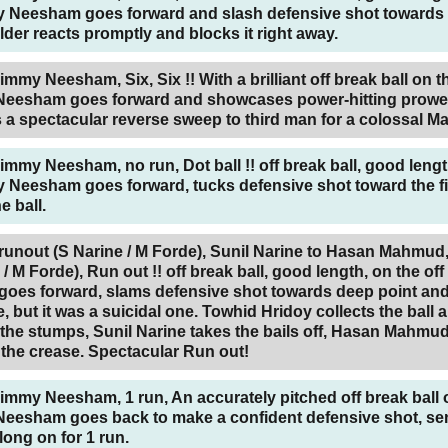
y Neesham goes forward and slash defensive shot towards
elder reacts promptly and blocks it right away.
immy Neesham, Six, Six !! With a brilliant off break ball on t
Neesham goes forward and showcases power-hitting prowe
 a spectacular reverse sweep to third man for a colossal 
Jimmy Neesham, no run, Dot ball !! off break ball, good lengt
 Neesham goes forward, tucks defensive shot toward the fi
e ball.
nout (S Narine / M Forde),
Sunil Narine to Hasan Mahmud,
/ M Forde), Run out !! off break ball, good length, on the of
es forward, slams defensive shot towards deep point and 
e, but it was a suicidal one. Towhid Hridoy collects the ball 
 the stumps, Sunil Narine takes the bails off, Hasan Mahmu
the crease. Spectacular Run out!
Jimmy Neesham, 1 run, An accurately pitched off break ball 
eesham goes back to make a confident defensive shot, se
long on for 1 run.