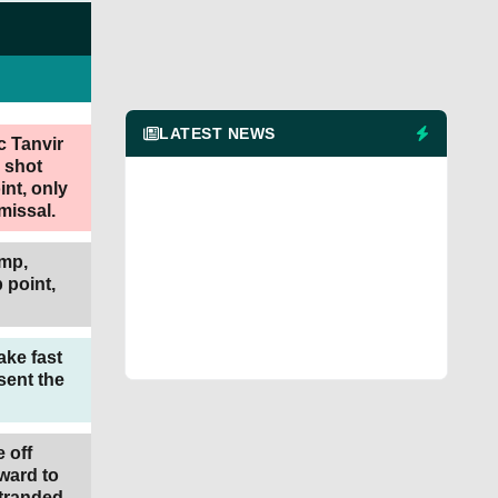
LATEST NEWS
c Tanvir
y shot
int, only
missal.
ump,
 point,
ke fast
 sent the
e off
ward to
stranded.