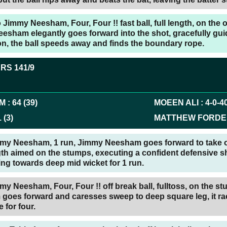
Jimmy Neesham, Four, Four !! fast ball, full length, on the o
sham elegantly goes forward into the shot, gracefully guid
n, the ball speeds away and finds the boundary rope.
ERS
141/9
AM
:
64
(
39
)
MOEEN ALI
:
4
-
0
-
4
1
(
3
)
MATTHEW FORDE
mmy Neesham, 1 run, Jimmy Neesham goes forward to take o
gth aimed on the stumps, executing a confident defensive sh
ling towards deep mid wicket for 1 run.
my Neesham, Four, Four !! off break ball, fulltoss, on the s
oes forward and caresses sweep to deep square leg, it r
 for four.