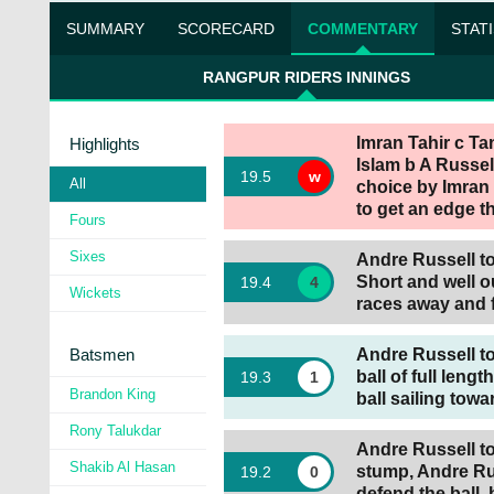
SUMMARY
SCORECARD
COMMENTARY
STAT
RANGPUR RIDERS INNINGS
Imran Tahir c Ta
Highlights
Islam b A Russell
19
.
5
w
All
choice by Imran 
to get an edge th
Fours
Sixes
Andre Russell to 
Short and well ou
19
.
4
4
Wickets
races away and 
Batsmen
Andre Russell t
ball of full leng
19
.
3
1
Brandon King
ball sailing towa
Rony Talukdar
Andre Russell to 
Shakib Al Hasan
stump, Andre Ru
19
.
2
0
defend the ball, 