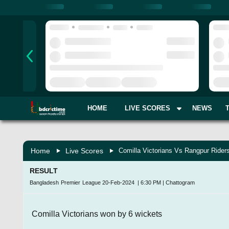
HOME
LIVE SCORES
NEWS
Home
Live Scores
Comilla Victorians Vs Rangpur Rider
RESULT
Bangladesh Premier League
20-Feb-2024
|
6:30 PM
|
Chattogram
Comilla Victorians won by 6 wickets