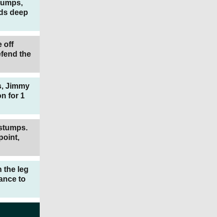
stumps,
rds deep
 off
efend the
ps, Jimmy
n for 1
 stumps.
point,
n the leg
ance to