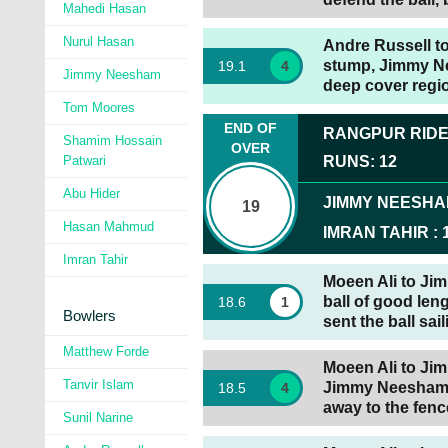
Mahedi Hasan
Nurul Hasan
Andre Russell to 
stump, Jimmy Nee
19
.
1
4
Jimmy Neesham
deep cover regio
Tom Moores
END OF
RANGPUR RID
Shamim Hossain
OVER
Patwari
RUNS
:
12
Abu Hider
JIMMY NEESH
19
Hasan Mahmud
IMRAN TAHIR
:
Imran Tahir
Moeen Ali to Ji
ball of good len
18
.
6
1
Bowlers
sent the ball sai
Matthew Forde
Moeen Ali to Jim
Tanvir Islam
Jimmy Neesham g
18
.
5
4
away to the fence
Sunil Narine