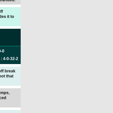
ff
es it to
0
-
0
:
4
-
0
-
32
-
2
ff break
ot that
tumps,
aced