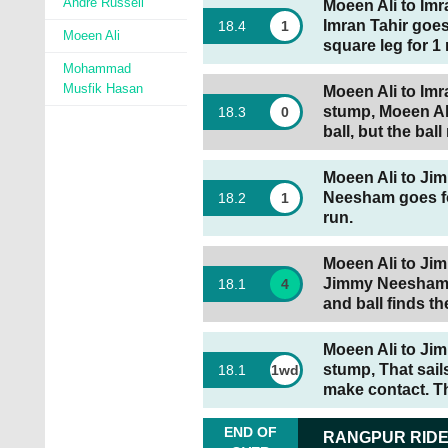
Andre Russell
Moeen Ali to Imr
Imran Tahir goes
18
.
4
1
Moeen Ali
square leg for 1 
Mohammad
Musfik Hasan
Moeen Ali to Imra
stump, Moeen Ali
18
.
3
0
ball, but the bal
Moeen Ali to Jim
Neesham goes for
18
.
2
1
run.
Moeen Ali to Jim
Jimmy Neesham g
18
.
1
4
and ball finds th
Moeen Ali to Jim
stump, That sai
18
.
1
1wd
make contact. Th
END OF
RANGPUR RID