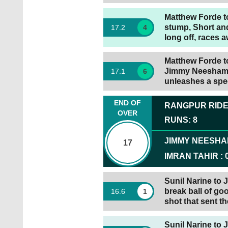
Matthew Forde to
stump, Short and
17
.
2
4
long off, races 
Matthew Forde to
Jimmy Neesham g
17
.
1
6
unleashes a spec
END OF
RANGPUR RID
OVER
RUNS
:
8
JIMMY NEESH
17
IMRAN TAHIR
:
Sunil Narine to
break ball of go
16
.
6
1
shot that sent th
Sunil Narine to 