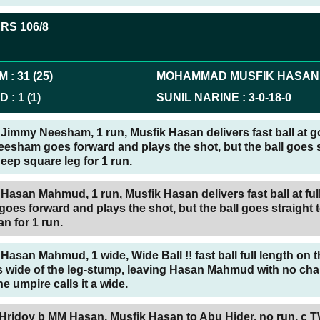
ERS
106/8
AM
:
31
(
25
)
MOHAMMAD MUSFIK HASAN
UD
:
1
(
1
)
SUNIL NARINE
:
3
-
0
-
18
-
0
Jimmy Neesham, 1 run, Musfik Hasan delivers fast ball at 
esham goes forward and plays the shot, but the ball goes s
 deep square leg for 1 run.
Hasan Mahmud, 1 run, Musfik Hasan delivers fast ball at full
s forward and plays the shot, but the ball goes straight t
an for 1 run.
Hasan Mahmud, 1 wide, Wide Ball !! fast ball full length on t
ls wide of the leg-stump, leaving Hasan Mahmud with no cha
e umpire calls it a wide.
 Hridoy b MM Hasan,
Musfik Hasan to Abu Hider, no run, c 