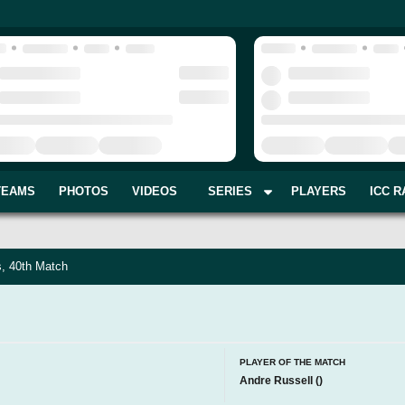
TEAMS
PHOTOS
VIDEOS
SERIES
PLAYERS
ICC R
s, 40th Match
PLAYER OF THE MATCH
Andre Russell
(
)