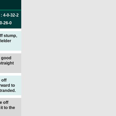
:
4
-
0
-
32
-
2
0
-
26
-
0
off stump,
ielder
t good
traight
 off
rward to
stranded.
e off
t to the