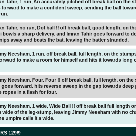
an Tahir, 1 run, An accurately pitched off break ball on the 
 forward to make a confident sweep, sending the ball towa
run.
n Tahir, no run, Dot ball !! off break ball, good length, on the
 bowls a sharp delivery, and Imran Tahir goes forward to d
l nips away and beats the bat, leaving the batter stranded.
my Neesham, 1 run, off break ball, full length, on the stum
ward to make a room for himself and hits it towards long o
my Neesham, Four, Four !! off break ball, full length, on the
oes forward, hits reverse sweep in the gap towards deep 
e ropes in a flash for four.
my Neesham, 1 wide, Wide Ball !! off break ball full length o
ls wide of the leg-stump, leaving Jimmy Neesham with no ch
e umpire calls it a wide.
ERS
129/9