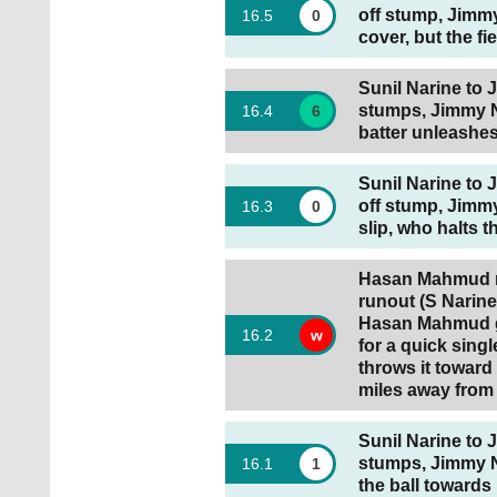
off stump, Jimm
16
.
5
0
cover, but the fi
Sunil Narine to J
stumps, Jimmy 
16
.
4
6
batter unleashes
Sunil Narine to 
off stump, Jimmy
16
.
3
0
slip, who halts th
Hasan Mahmud ru
runout (S Narine 
Hasan Mahmud go
16
.
2
w
for a quick singl
throws it toward
miles away from 
Sunil Narine to 
stumps, Jimmy N
16
.
1
1
the ball towards 