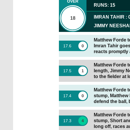
OVER
RUNS
:
15
IMRAN TAHIR
:
18
JIMMY NEESH
Matthew Forde to 
Imran Tahir goes
17
.
6
0
reacts promptly 
Matthew Forde t
length, Jimmy Ne
17
.
5
1
to the fielder at 
Matthew Forde to
stump, Matthew 
17
.
4
0
defend the ball, 
Matthew Forde to
stump, Short and
17
.
3
4
long off, races 