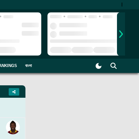
|
ANKINGS
বাংলা