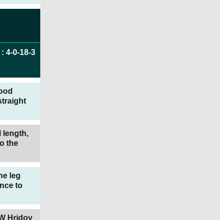
:
4
-
0
-
18
-
3
good
traight
 length,
o the
he leg
nce to
TW Hridoy