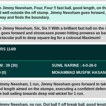
 Jimmy Neesham, Four, Four !! fast ball, good length, on th
 well outside the off stump. Jimmy Neesham goes forward, i
away and finds the boundary.
 Jimmy Neesham, Six, Six !! With a brilliant fast ball on the
oes forward and showcases power-hitting prowess as bat
tacular pull to deep square leg for a colossal Maximum!
ERS
114/9
AM
:
39
(
30
)
SUNIL NARINE
:
4
-
0
-
26
-
0
0
(
0
)
MOHAMMAD MUSFIK HASAN
 Jimmy Neesham, 1 run, Jimmy Neesham goes forward to tak
od length aimed on the stumps, executing a confident defen
e ball sailing towards deep mid wicket for 1 run.
Jimmy Neesham, no run, Dot ball !! off break ball, good lengt