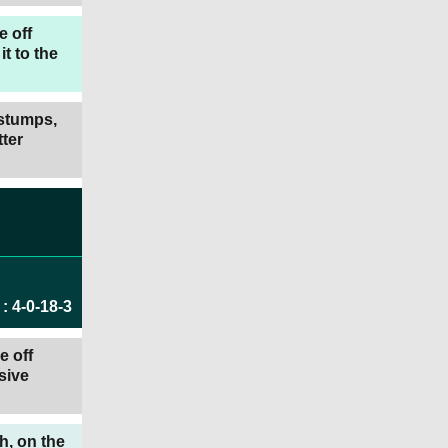
e off
t to the
 stumps,
ter
:
4
-
0
-
18
-
3
e off
sive
h, on the