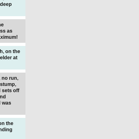
 deep
he
ss as
Maximum!
h, on the
elder at
 no run,
f stump,
sets off
and
d was
on the
nding