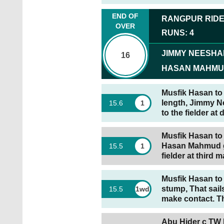
END OF
RANGPUR RID
OVER
RUNS
:
4
JIMMY NEESH
16
HASAN MAHM
Musfik Hasan to 
length, Jimmy Ne
15
.
6
1
to the fielder at
Musfik Hasan to 
Hasan Mahmud goe
15
.
5
1
fielder at third m
Musfik Hasan to 
stump, That sai
15
.
5
1wd
make contact. Th
Abu Hider c TW