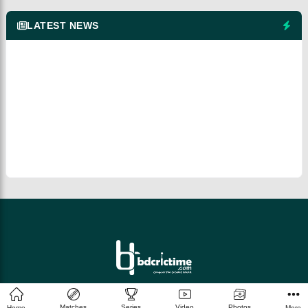
LATEST NEWS
© 2026 bdcrictime.com All rights reserved.
Matches
Series
Video
Photos
Home
More