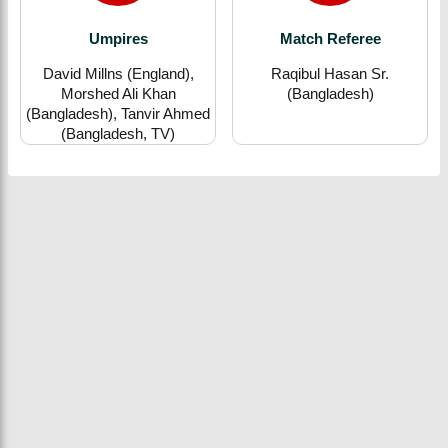
Umpires
Match Referee
David Millns (England),
Raqibul Hasan Sr.
Morshed Ali Khan
(Bangladesh)
(Bangladesh), Tanvir Ahmed
(Bangladesh, TV)