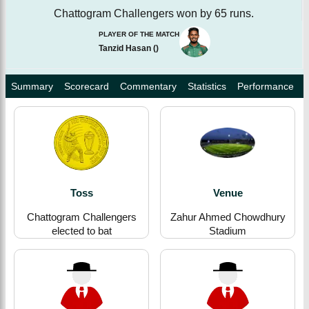
Chattogram Challengers won by 65 runs.
PLAYER OF THE MATCH
Tanzid Hasan
(
)
Summary
Scorecard
Commentary
Statistics
Performance
Toss
Venue
Chattogram Challengers
Zahur Ahmed Chowdhury
elected to bat
Stadium