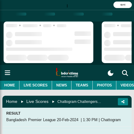
বাংলা
|
HOME
LIVE SCORES
NEWS
TEAMS
PHOTOS
VIDEOS
Home
Live Scores
Chattogram Challengers Vs Khulna Tigers, 39th Match
RESULT
Bangladesh Premier League
20-Feb-2024
|
1:30 PM
|
Chattogram