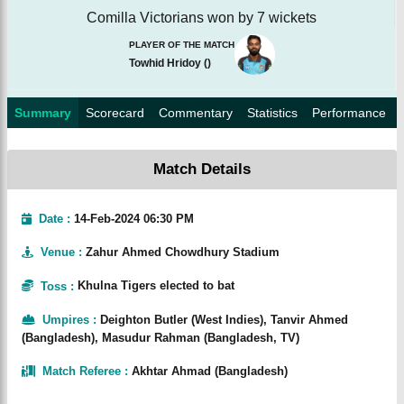
Comilla Victorians won by 7 wickets
PLAYER OF THE MATCH
Towhid Hridoy
(
)
Summary
Scorecard
Commentary
Statistics
Performance
Match Details
Date :
14-Feb-2024 06:30 PM
Venue
:
Zahur Ahmed Chowdhury Stadium
Toss
:
Khulna Tigers elected to bat
Umpires
:
Deighton Butler (West Indies), Tanvir Ahmed
(Bangladesh), Masudur Rahman (Bangladesh, TV)
Match Referee
:
Akhtar Ahmad (Bangladesh)