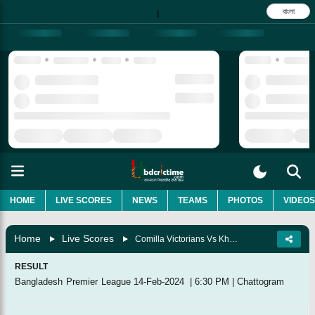
বাংলা
|
HOME
LIVE SCORES
NEWS
TEAMS
PHOTOS
VIDEOS
Home
Live Scores
Comilla Victorians Vs Khulna Tigers, 32nd Match
RESULT
Bangladesh Premier League
14-Feb-2024
|
6:30 PM
|
Chattogram