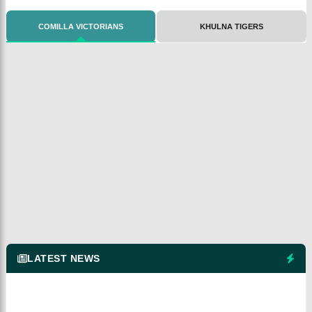
COMILLA VICTORIANS
KHULNA TIGERS
LATEST NEWS