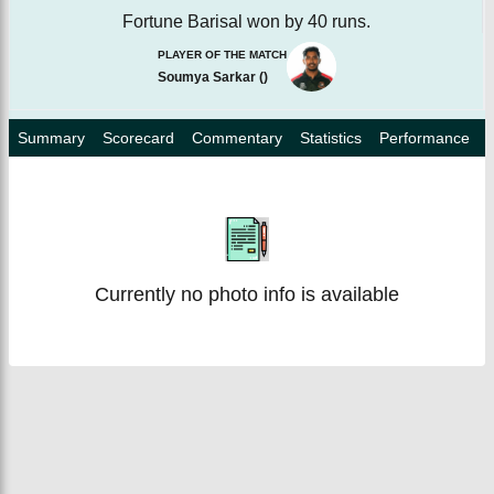
Fortune Barisal won by 40 runs.
PLAYER OF THE MATCH
Soumya Sarkar
(
)
Summary
Scorecard
Commentary
Statistics
Performance
Currently no photo info is available