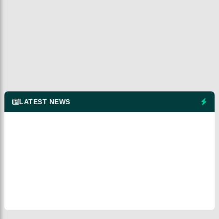
LATEST NEWS