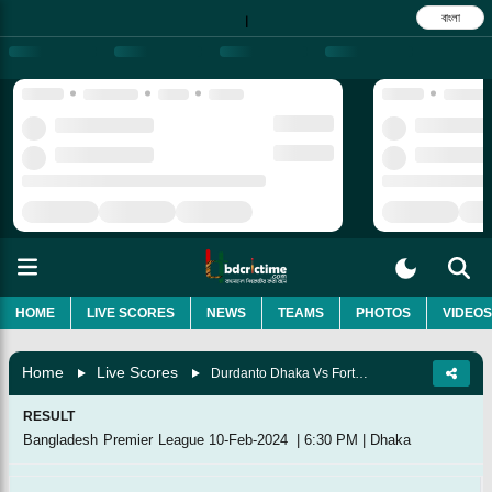
বাংলা
|
HOME
LIVE SCORES
NEWS
TEAMS
PHOTOS
VIDEOS
Home
Live Scores
Durdanto Dhaka Vs Fortune Barishal, 28th Match
RESULT
Bangladesh Premier League
10-Feb-2024
|
6:30 PM
|
Dhaka