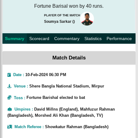
Fortune Barisal won by 40 runs.
PLAYER OF THE MATCH
Soumya Sarkar
(
)
Summary
Scorecard
Commentary
Statistics
Performance
Match Details
Date :
10-Feb-2024 06:30 PM
Venue
:
Shere Bangla National Stadium, Mirpur
Toss
:
Fortune Barishal elected to bat
Umpires
:
David Millns (England), Mahfuzur Rahman
(Bangladesh), Morshed Ali Khan (Bangladesh, TV)
Match Referee
:
Showkatur Rahman (Bangladesh)