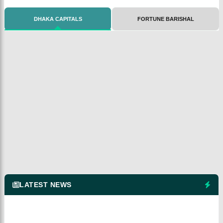
DHAKA CAPITALS
FORTUNE BARISHAL
LATEST NEWS