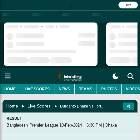
বাংলা
|
HOME
LIVE SCORES
NEWS
TEAMS
PHOTOS
VIDEOS
Home
Live Scores
Durdanto Dhaka Vs Fortune Barishal, 28th Match
RESULT
Bangladesh Premier League
10-Feb-2024
|
6:30 PM
|
Dhaka