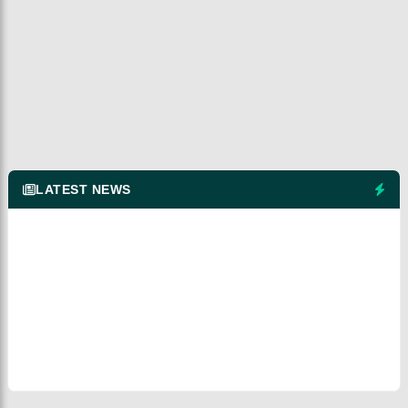
LATEST NEWS