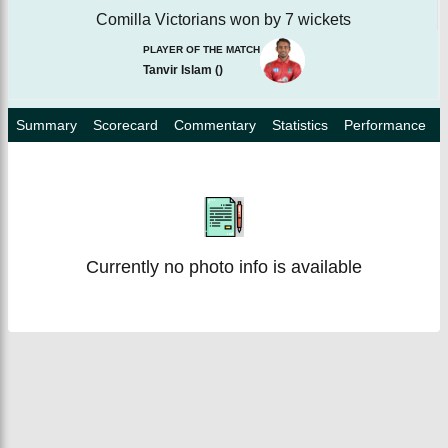
Comilla Victorians won by 7 wickets
PLAYER OF THE MATCH
Tanvir Islam
(
)
Summary
Scorecard
Commentary
Statistics
Performance
Currently no photo info is available