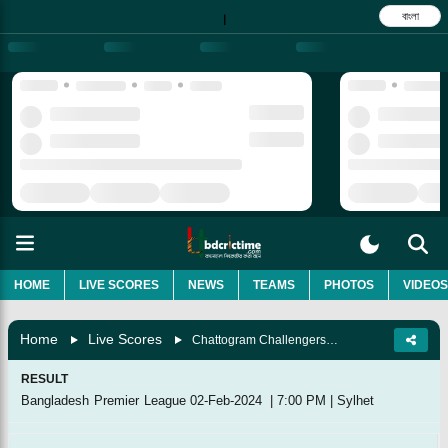
বাংলা
|
HOME
LIVE SCORES
NEWS
TEAMS
PHOTOS
VIDEOS
Home
Live Scores
Chattogram Challengers Vs Comilla Victorians, 18th Match
RESULT
Bangladesh Premier League
02-Feb-2024
|
7:00 PM
|
Sylhet