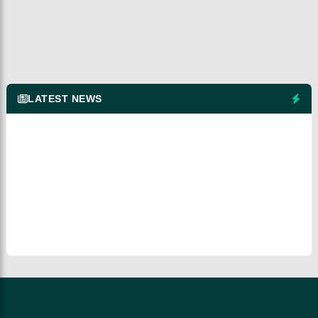
LATEST NEWS