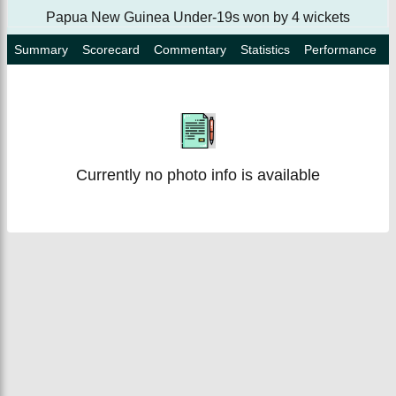
Papua New Guinea Under-19s won by 4 wickets
Summary
Scorecard
Commentary
Statistics
Performance
Currently no photo info is available