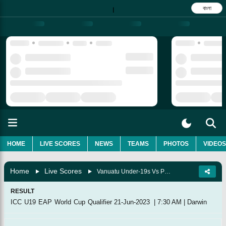
বাংলা
|
HOME
LIVE SCORES
NEWS
TEAMS
PHOTOS
VIDEOS
Home
Live Scores
Vanuatu Under-19s Vs Papua New Guinea Under-19s, Match 21
RESULT
ICC U19 EAP World Cup Qualifier
21-Jun-2023
|
7:30 AM
|
Darwin