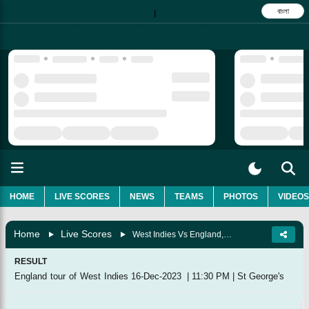
বাংলা
|
HOME
LIVE SCORES
NEWS
TEAMS
PHOTOS
VIDEOS
Home
Live Scores
West Indies Vs England, 3rd T20I
RESULT
England tour of West Indies
16-Dec-2023
|
11:30 PM
|
St George's