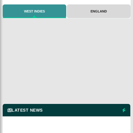
WEST INDIES
ENGLAND
LATEST NEWS