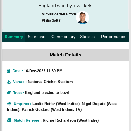
England won by 7 wickets
PLAYER OF THE MATCH
Philip Salt
(
)
Summary
Scorecard
Commentary
Statistics
Performance
Match Details
Date :
16-Dec-2023 11:30 PM
Venue
:
National Cricket Stadium
Toss
:
England elected to bowl
Umpires
:
Leslie Reifer (West Indies), Nigel Duguid (West
Indies), Patrick Gustard (West Indies, TV)
Match Referee
:
Richie Richardson (West Indie)