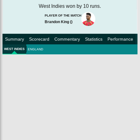
West Indies won by 10 runs.
PLAYER OF THE MATCH
Brandon King
(
)
Summary
Scorecard
Commentary
Statistics
Performance
WEST INDIES
ENGLAND