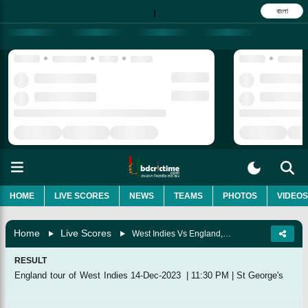
বাংলা
|
HOME
LIVE SCORES
NEWS
TEAMS
PHOTOS
VIDEOS
Home
Live Scores
West Indies Vs England, 2nd T20I
RESULT
England tour of West Indies
14-Dec-2023
|
11:30 PM
|
St George's