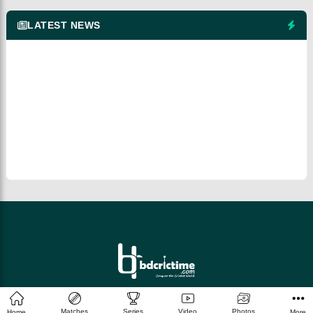
LATEST NEWS
© 2026 bdcrictime.com All rights reserved.
Matches
Series
Video
Photos
Home
More