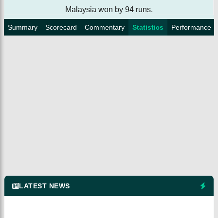
Malaysia won by 94 runs.
Summary
Scorecard
Commentary
Statistics
Performance
LATEST NEWS