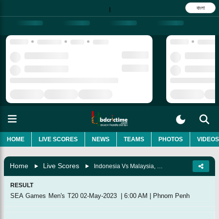
বাংলা
|
HOME
LIVE SCORES
NEWS
TEAMS
PHOTOS
VIDEOS
Home
Live Scores
Indonesia Vs Malaysia, Match 2
RESULT
SEA Games Men's T20
02-May-2023
|
6:00 AM
|
Phnom Penh