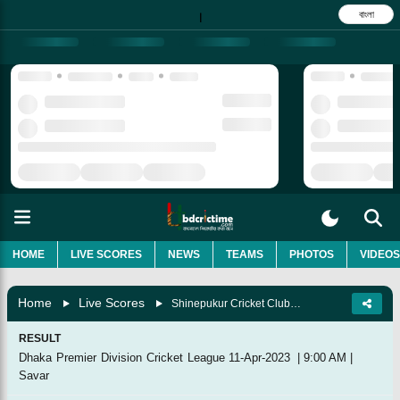
বাংলা
|
HOME
LIVE SCORES
NEWS
TEAMS
PHOTOS
VIDEOS
Home
Live Scores
Shinepukur Cricket Club Vs Dhaka Leopards, 54th Match
RESULT
Dhaka Premier Division Cricket League
11-Apr-2023
|
9:00 AM
|
Savar