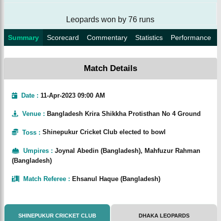
Leopards won by 76 runs
Summary
Scorecard
Commentary
Statistics
Performance
Match Details
Date :
11-Apr-2023 09:00 AM
Venue
:
Bangladesh Krira Shikkha Protisthan No 4 Ground
Toss
:
Shinepukur Cricket Club elected to bowl
Umpires
:
Joynal Abedin (Bangladesh), Mahfuzur Rahman
(Bangladesh)
Match Referee
:
Ehsanul Haque (Bangladesh)
SHINEPUKUR CRICKET CLUB
DHAKA LEOPARDS