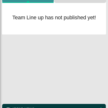
Team Line up has not published yet!