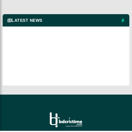
LATEST NEWS