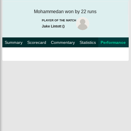
Mohammedan won by 22 runs
PLAYER OF THE MATCH
Jake Lintott
(
)
Summary
Scorecard
Commentary
Statistics
Performance