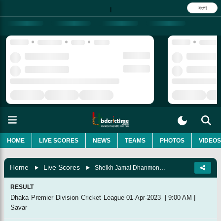
বাংলা
|
HOME
LIVE SCORES
NEWS
TEAMS
PHOTOS
VIDEOS
Home
Live Scores
Sheikh Jamal Dhanmondi Club Vs Mohammedan Sporting Club, 31st Match
RESULT
Dhaka Premier Division Cricket League
01-Apr-2023
|
9:00 AM
|
Savar