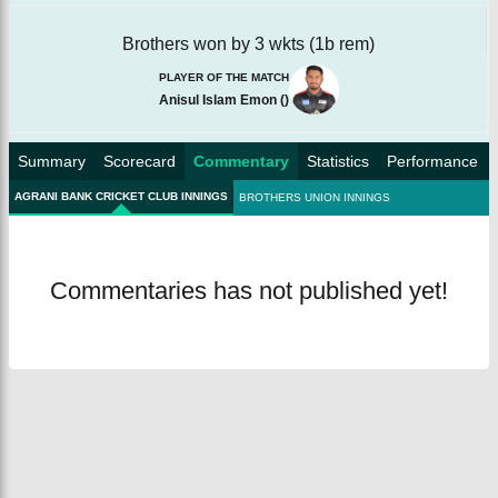
Brothers won by 3 wkts (1b rem)
PLAYER OF THE MATCH
Anisul Islam Emon
(
)
Summary
Scorecard
Commentary
Statistics
Performance
AGRANI BANK CRICKET CLUB INNINGS
BROTHERS UNION INNINGS
Commentaries has not published yet!