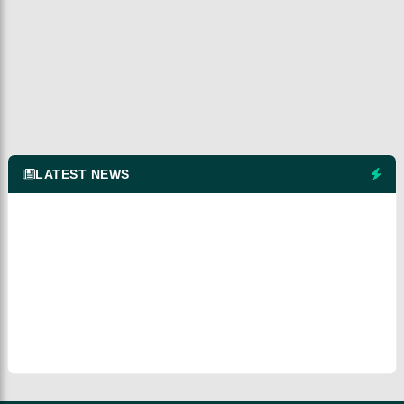
LATEST NEWS