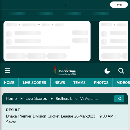
বাংলা
|
HOME
LIVE SCORES
NEWS
TEAMS
PHOTOS
VIDEOS
Home
Live Scores
Brothers Union Vs Agrani Bank Cricket Club, 29th Match
RESULT
Dhaka Premier Division Cricket League
28-Mar-2023
|
9:00 AM
|
Savar