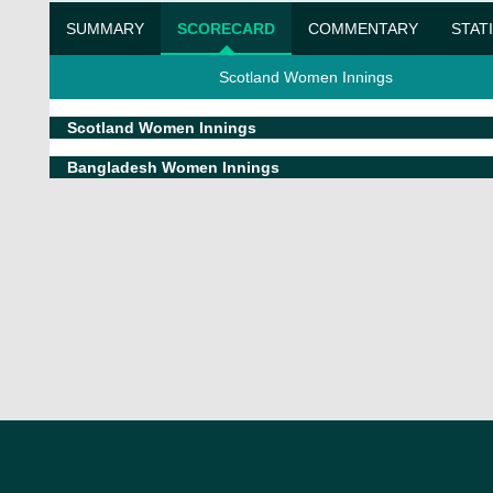
SUMMARY
SCORECARD
COMMENTARY
STAT
Scotland Women Innings
Scotland Women Innings
Bangladesh Women Innings