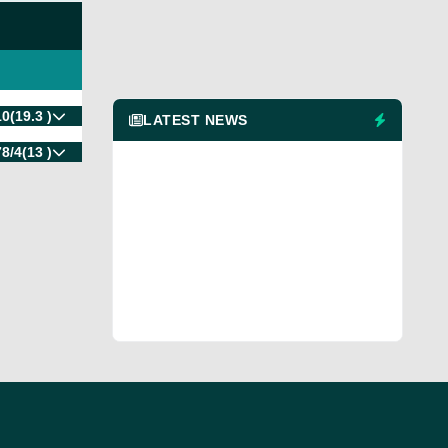
10
(19.3 )
LATEST NEWS
78/4
(13 )