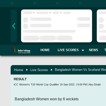
HOME
LIVE SCORES
NEWS
Home
Live Scores
Bangladesh Women Vs Scotland Wom
RESULT
ICC Women's T20 World Cup Qualifier
19-Sep-2022
|
9:00 PM
|
Abu Dhabi
Bangladesh Women won by 6 wickets