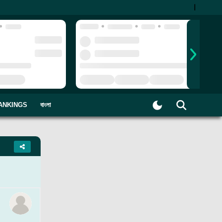
|
ANKINGS
বাংলা