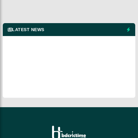
LATEST NEWS