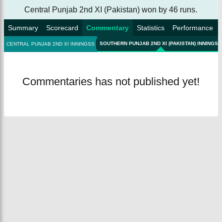
Central Punjab 2nd XI (Pakistan) won by 46 runs.
Summary
Scorecard
Commentary
Statistics
Performance
SOUTHERN PUNJAB 2ND XI (PAKISTAN) INNINGSS
CENTRAL PUNJAB 2ND XI INNINGSS
Commentaries has not published yet!