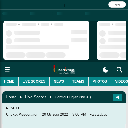
বাংলা
|
HOME
LIVE SCORES
NEWS
TEAMS
PHOTOS
VIDEOS
Home
Live Scores
Central Punjab 2nd XI (Pakistan) Vs Southern Punjab 2nd XI (Pakistan), Match 8
RESULT
Cricket Association T20
09-Sep-2022
|
3:00 PM
|
Faisalabad