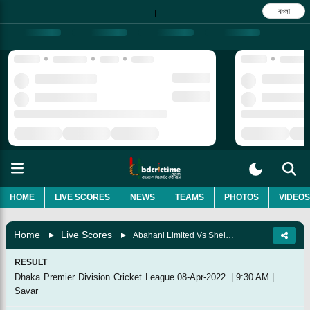
বাংলা
|
HOME
LIVE SCORES
NEWS
TEAMS
PHOTOS
VIDEOS
Home
Live Scores
Abahani Limited Vs Sheikh Jamal Dhanmondi Club, 41st Match
RESULT
Dhaka Premier Division Cricket League
08-Apr-2022
|
9:30 AM
|
Savar