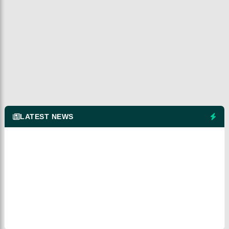
LATEST NEWS