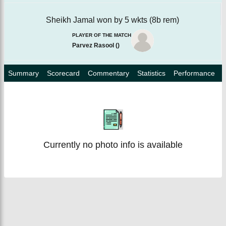
Sheikh Jamal won by 5 wkts (8b rem)
PLAYER OF THE MATCH
Parvez Rasool
(
)
Summary
Scorecard
Commentary
Statistics
Performance
Currently no photo info is available