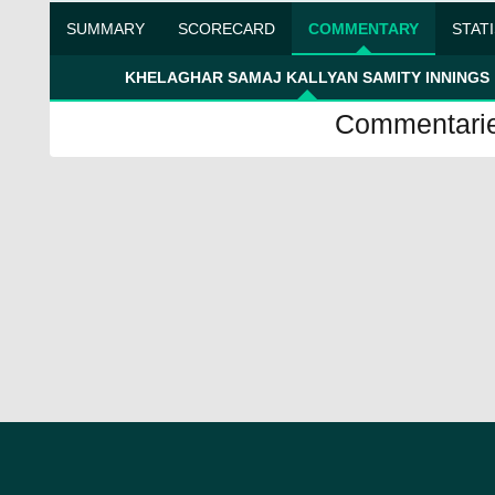
SUMMARY
SCORECARD
COMMENTARY
STAT
KHELAGHAR SAMAJ KALLYAN SAMITY INNINGS
Commentaries