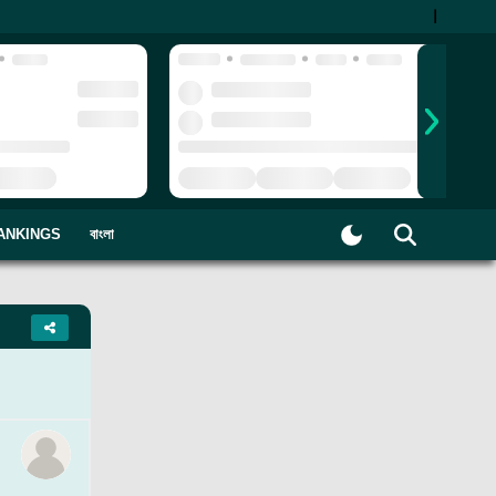
|
ANKINGS
বাংলা