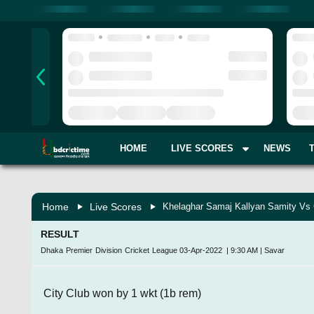
HOME
LIVE SCORES
NEWS
Home
Live Scores
Khelaghar Samaj Kallyan Samity Vs 
RESULT
Dhaka Premier Division Cricket League
03-Apr-2022
|
9:30 AM
|
Savar
City Club won by 1 wkt (1b rem)