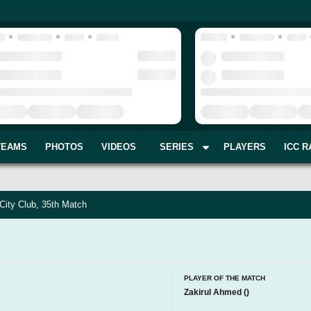
TEAMS
PHOTOS
VIDEOS
SERIES
PLAYERS
ICC R
City Club, 35th Match
PLAYER OF THE MATCH
Zakirul Ahmed
(
)