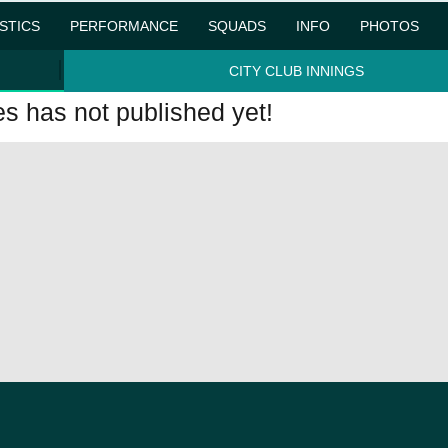
ISTICS
PERFORMANCE
SQUADS
INFO
PHOTOS
CITY CLUB INNINGS
 has not published yet!