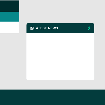
LATEST NEWS