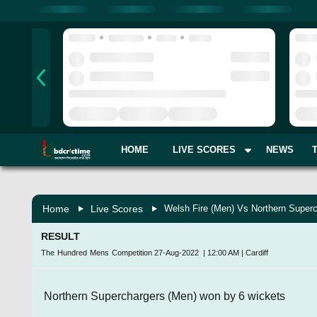
HOME
LIVE SCORES
NEWS
Home
Live Scores
Welsh Fire (Men) Vs Northern Superc
RESULT
The Hundred Mens Competition
27-Aug-2022
|
12:00 AM
|
Cardiff
Northern Superchargers (Men) won by 6 wickets