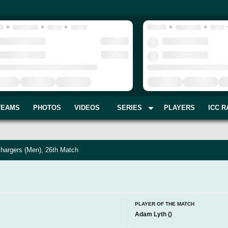
TEAMS
PHOTOS
VIDEOS
SERIES
PLAYERS
ICC R
hargers (Men), 26th Match
PLAYER OF THE MATCH
Adam Lyth
(
)