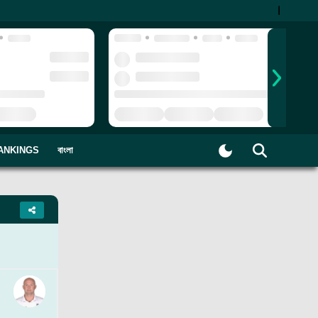
|
ANKINGS
বাংলা