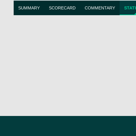
SUMMARY
SCORECARD
COMMENTARY
STAT