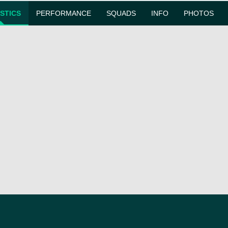
ISTICS
PERFORMANCE
SQUADS
INFO
PHOTOS