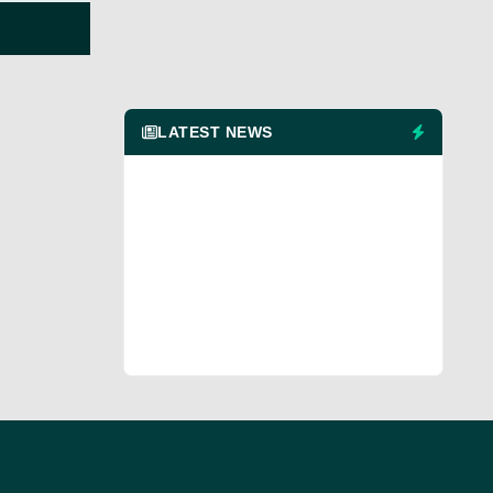
LATEST NEWS