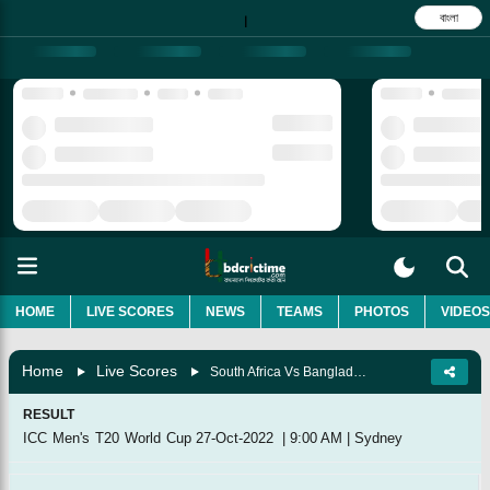
বাংলা
|
HOME
LIVE SCORES
NEWS
TEAMS
PHOTOS
VIDEOS
Home
Live Scores
South Africa Vs Bangladesh, 22nd Match
RESULT
ICC Men's T20 World Cup
27-Oct-2022
|
9:00 AM
|
Sydney