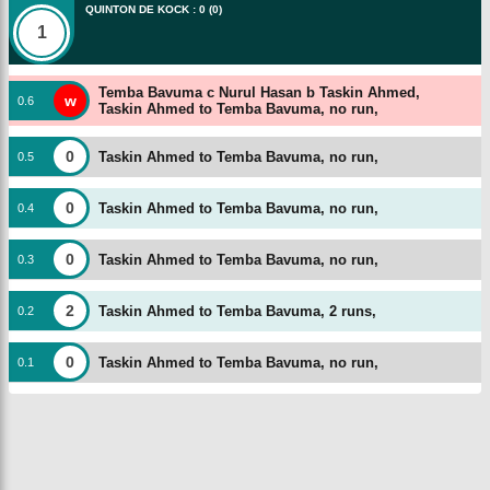
QUINTON DE KOCK
:
0
(
0
)
1
Temba Bavuma c Nurul Hasan b Taskin Ahmed,
w
0
.
6
Taskin Ahmed to Temba Bavuma, no run,
0
Taskin Ahmed to Temba Bavuma, no run,
0
.
5
0
Taskin Ahmed to Temba Bavuma, no run,
0
.
4
0
Taskin Ahmed to Temba Bavuma, no run,
0
.
3
2
Taskin Ahmed to Temba Bavuma, 2 runs,
0
.
2
0
Taskin Ahmed to Temba Bavuma, no run,
0
.
1