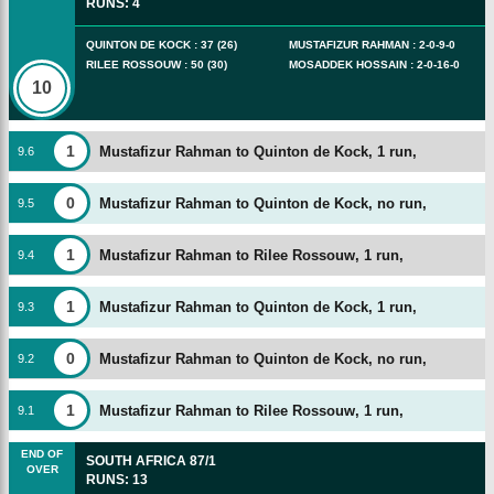
RUNS
:
4
QUINTON DE KOCK
:
37
(
26
)
MUSTAFIZUR RAHMAN
:
2
-
0
-
9
-
0
RILEE ROSSOUW
:
50
(
30
)
MOSADDEK HOSSAIN
:
2
-
0
-
16
-
0
10
1
Mustafizur Rahman to Quinton de Kock, 1 run,
9
.
6
0
Mustafizur Rahman to Quinton de Kock, no run,
9
.
5
1
Mustafizur Rahman to Rilee Rossouw, 1 run,
9
.
4
1
Mustafizur Rahman to Quinton de Kock, 1 run,
9
.
3
0
Mustafizur Rahman to Quinton de Kock, no run,
9
.
2
1
Mustafizur Rahman to Rilee Rossouw, 1 run,
9
.
1
END OF
SOUTH AFRICA
87/1
OVER
RUNS
:
13