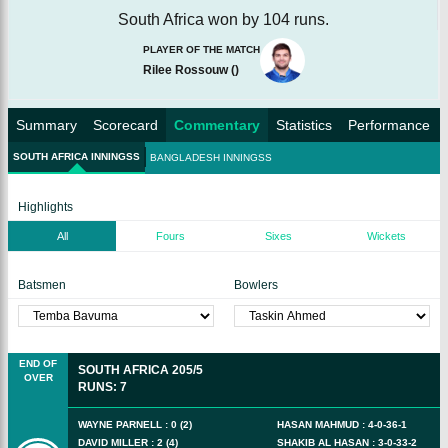
South Africa won by 104 runs.
PLAYER OF THE MATCH
Rilee Rossouw
(
)
Summary
Scorecard
Commentary
Statistics
Performance
SOUTH AFRICA INNINGSS
BANGLADESH INNINGSS
Highlights
All
Fours
Sixes
Wickets
Batsmen
Bowlers
END OF
SOUTH AFRICA
205/5
OVER
RUNS
:
7
WAYNE PARNELL
:
0
(
2
)
HASAN MAHMUD
:
4
-
0
-
36
-
1
DAVID MILLER
:
2
(
4
)
SHAKIB AL HASAN
:
3
-
0
-
33
-
2