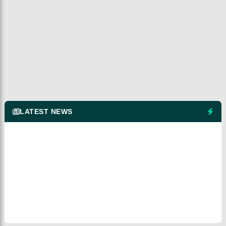
LATEST NEWS