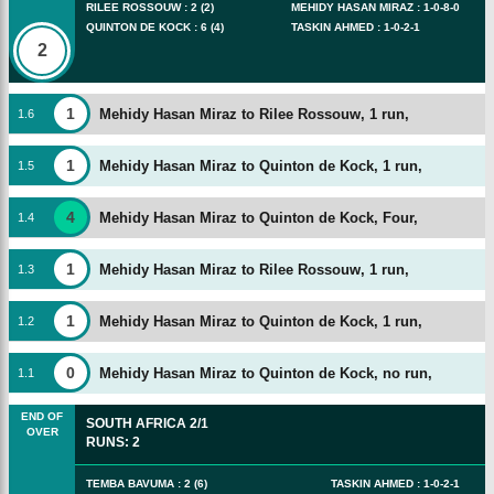
RILEE ROSSOUW
:
2
(
2
)
MEHIDY HASAN MIRAZ
:
1
-
0
-
8
-
0
QUINTON DE KOCK
:
6
(
4
)
TASKIN AHMED
:
1
-
0
-
2
-
1
2
1
Mehidy Hasan Miraz to Rilee Rossouw, 1 run,
1
.
6
1
Mehidy Hasan Miraz to Quinton de Kock, 1 run,
1
.
5
4
Mehidy Hasan Miraz to Quinton de Kock, Four,
1
.
4
1
Mehidy Hasan Miraz to Rilee Rossouw, 1 run,
1
.
3
1
Mehidy Hasan Miraz to Quinton de Kock, 1 run,
1
.
2
0
Mehidy Hasan Miraz to Quinton de Kock, no run,
1
.
1
END OF
SOUTH AFRICA
2/1
OVER
RUNS
:
2
TEMBA BAVUMA
:
2
(
6
)
TASKIN AHMED
:
1
-
0
-
2
-
1