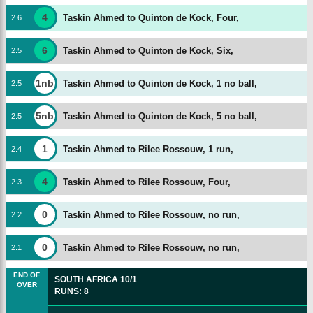
4
Taskin Ahmed to Quinton de Kock, Four,
2
.
6
6
Taskin Ahmed to Quinton de Kock, Six,
2
.
5
1nb
Taskin Ahmed to Quinton de Kock, 1 no ball,
2
.
5
5nb
Taskin Ahmed to Quinton de Kock, 5 no ball,
2
.
5
1
Taskin Ahmed to Rilee Rossouw, 1 run,
2
.
4
4
Taskin Ahmed to Rilee Rossouw, Four,
2
.
3
0
Taskin Ahmed to Rilee Rossouw, no run,
2
.
2
0
Taskin Ahmed to Rilee Rossouw, no run,
2
.
1
END OF
SOUTH AFRICA
10/1
OVER
RUNS
:
8