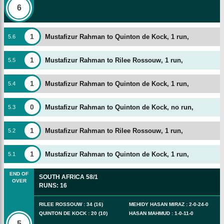
6
1
Mustafizur Rahman to Quinton de Kock, 1 run,
5
.
6
1
Mustafizur Rahman to Rilee Rossouw, 1 run,
5
.
5
1
Mustafizur Rahman to Quinton de Kock, 1 run,
5
.
4
0
Mustafizur Rahman to Quinton de Kock, no run,
5
.
3
1
Mustafizur Rahman to Rilee Rossouw, 1 run,
5
.
2
1
Mustafizur Rahman to Quinton de Kock, 1 run,
5
.
1
END OF
SOUTH AFRICA
58/1
OVER
RUNS
:
16
RILEE ROSSOUW
:
34
(
16
)
MEHIDY HASAN MIRAZ
:
2
-
0
-
24
-
0
QUINTON DE KOCK
:
20
(
10
)
HASAN MAHMUD
:
1
-
0
-
11
-
0
5