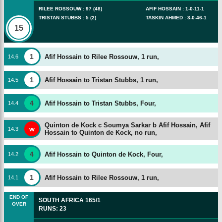
RILEE ROSSOUW
:
97
(
48
)
AFIF HOSSAIN
:
1
-
0
-
11
-
1
TRISTAN STUBBS
:
5
(
2
)
TASKIN AHMED
:
3
-
0
-
46
-
1
15
1
Afif Hossain to Rilee Rossouw, 1 run,
14
.
6
1
Afif Hossain to Tristan Stubbs, 1 run,
14
.
5
4
Afif Hossain to Tristan Stubbs, Four,
14
.
4
Quinton de Kock c Soumya Sarkar b Afif Hossain,
Afif
w
14
.
3
Hossain to Quinton de Kock, no run,
4
Afif Hossain to Quinton de Kock, Four,
14
.
2
1
Afif Hossain to Rilee Rossouw, 1 run,
14
.
1
END OF
SOUTH AFRICA
165/1
OVER
RUNS
:
23