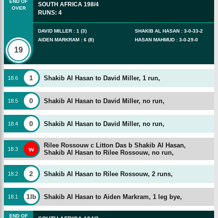
END OF
SOUTH AFRICA
198/4
OVER
RUNS
:
4
DAVID MILLER
:
1
(
3
)
SHAKIB AL HASAN
:
3
-
0
-
33
-
2
AIDEN MARKRAM
:
6
(
8
)
HASAN MAHMUD
:
3
-
0
-
29
-
0
19
1
Shakib Al Hasan to David Miller, 1 run,
18
.
6
0
Shakib Al Hasan to David Miller, no run,
18
.
5
0
Shakib Al Hasan to David Miller, no run,
18
.
4
Rilee Rossouw c Litton Das b Shakib Al Hasan,
w
18
.
3
Shakib Al Hasan to Rilee Rossouw, no run,
2
Shakib Al Hasan to Rilee Rossouw, 2 runs,
18
.
2
1lb
Shakib Al Hasan to Aiden Markram, 1 leg bye,
18
.
1
END OF