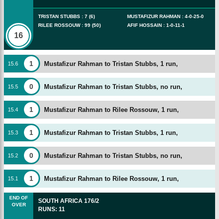
TRISTAN STUBBS
:
7
(
6
)
MUSTAFIZUR RAHMAN
:
4
-
0
-
25
-
0
RILEE ROSSOUW
:
99
(
50
)
AFIF HOSSAIN
:
1
-
0
-
11
-
1
16
1
Mustafizur Rahman to Tristan Stubbs, 1 run,
15
.
6
0
Mustafizur Rahman to Tristan Stubbs, no run,
15
.
5
1
Mustafizur Rahman to Rilee Rossouw, 1 run,
15
.
4
1
Mustafizur Rahman to Tristan Stubbs, 1 run,
15
.
3
0
Mustafizur Rahman to Tristan Stubbs, no run,
15
.
2
1
Mustafizur Rahman to Rilee Rossouw, 1 run,
15
.
1
END OF
SOUTH AFRICA
176/2
OVER
RUNS
:
11