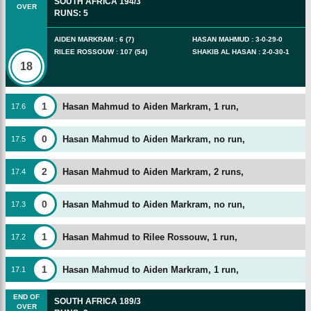
SOUTH AFRICA
194/3
OVER
RUNS
:
5
AIDEN MARKRAM
:
6
(
7
)
HASAN MAHMUD
:
3
-
0
-
29
-
0
RILEE ROSSOUW
:
107
(
54
)
SHAKIB AL HASAN
:
2
-
0
-
30
-
1
18
1
Hasan Mahmud to Aiden Markram, 1 run,
17
.
6
0
Hasan Mahmud to Aiden Markram, no run,
17
.
5
2
Hasan Mahmud to Aiden Markram, 2 runs,
17
.
4
0
Hasan Mahmud to Aiden Markram, no run,
17
.
3
1
Hasan Mahmud to Rilee Rossouw, 1 run,
17
.
2
1
Hasan Mahmud to Aiden Markram, 1 run,
17
.
1
END OF
SOUTH AFRICA
189/3
OVER