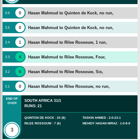
0
Hasan Mahmud to Quinton de Kock, no run,
3
.
6
0
Hasan Mahmud to Quinton de Kock, no run,
3
.
5
1
Hasan Mahmud to Rilee Rossouw, 1 run,
3
.
4
4
Hasan Mahmud to Rilee Rossouw, Four,
3
.
3
6
Hasan Mahmud to Rilee Rossouw, Six,
3
.
2
0
Hasan Mahmud to Rilee Rossouw, no run,
3
.
1
END OF
SOUTH AFRICA
31/1
OVER
RUNS
:
21
QUINTON DE KOCK
:
20
(
8
)
TASKIN AHMED
:
2
-
0
-
23
-
1
RILEE ROSSOUW
:
7
(
6
)
MEHIDY HASAN MIRAZ
:
1
-
0
-
8
-
0
3