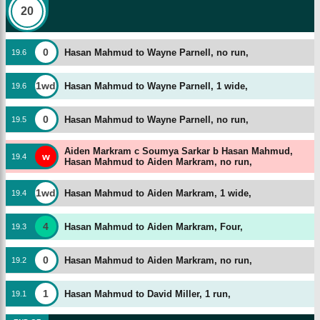
20
0
Hasan Mahmud to Wayne Parnell, no run,
19
.
6
1wd
Hasan Mahmud to Wayne Parnell, 1 wide,
19
.
6
0
Hasan Mahmud to Wayne Parnell, no run,
19
.
5
Aiden Markram c Soumya Sarkar b Hasan Mahmud,
w
19
.
4
Hasan Mahmud to Aiden Markram, no run,
1wd
Hasan Mahmud to Aiden Markram, 1 wide,
19
.
4
4
Hasan Mahmud to Aiden Markram, Four,
19
.
3
0
Hasan Mahmud to Aiden Markram, no run,
19
.
2
1
Hasan Mahmud to David Miller, 1 run,
19
.
1