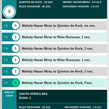
QUINTON DE KOCK
:
30
(
20
)
MEHIDY HASAN MIRAZ
:
3
-
0
-
32
-
0
RILEE ROSSOUW
:
40
(
24
)
MOSADDEK HOSSAIN
:
1
-
0
-
3
-
0
8
0
Mehidy Hasan Miraz to Quinton de Kock, no run,
7
.
6
1
Mehidy Hasan Miraz to Rilee Rossouw, 1 run,
7
.
5
1
Mehidy Hasan Miraz to Quinton de Kock, 1 run,
7
.
4
1
Mehidy Hasan Miraz to Rilee Rossouw, 1 run,
7
.
3
1
Mehidy Hasan Miraz to Quinton de Kock, 1 run,
7
.
2
4
Mehidy Hasan Miraz to Quinton de Kock, Four,
7
.
1
END OF
SOUTH AFRICA
66/1
OVER
RUNS
:
3
RILEE ROSSOUW
:
38
(
22
)
MOSADDEK HOSSAIN
:
1
-
0
-
3
-
0