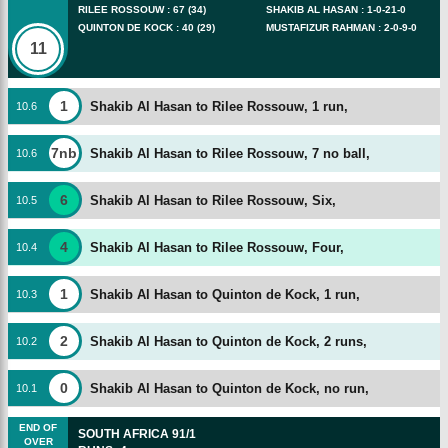
RILEE ROSSOUW
:
67
(
34
)
SHAKIB AL HASAN
:
1
-
0
-
21
-
0
QUINTON DE KOCK
:
40
(
29
)
MUSTAFIZUR RAHMAN
:
2
-
0
-
9
-
0
11
1
Shakib Al Hasan to Rilee Rossouw, 1 run,
10
.
6
7nb
Shakib Al Hasan to Rilee Rossouw, 7 no ball,
10
.
6
6
Shakib Al Hasan to Rilee Rossouw, Six,
10
.
5
4
Shakib Al Hasan to Rilee Rossouw, Four,
10
.
4
1
Shakib Al Hasan to Quinton de Kock, 1 run,
10
.
3
2
Shakib Al Hasan to Quinton de Kock, 2 runs,
10
.
2
0
Shakib Al Hasan to Quinton de Kock, no run,
10
.
1
END OF
SOUTH AFRICA
91/1
OVER