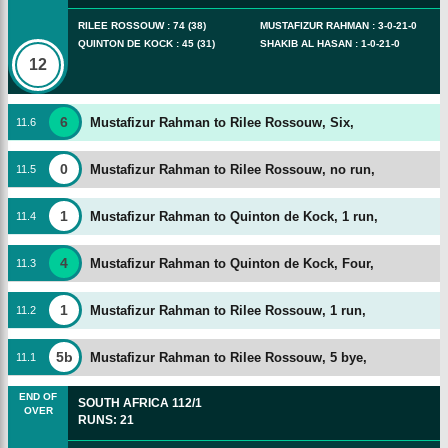
RILEE ROSSOUW
:
74
(
38
)
MUSTAFIZUR RAHMAN
:
3
-
0
-
21
-
0
QUINTON DE KOCK
:
45
(
31
)
SHAKIB AL HASAN
:
1
-
0
-
21
-
0
12
6
Mustafizur Rahman to Rilee Rossouw, Six,
11
.
6
0
Mustafizur Rahman to Rilee Rossouw, no run,
11
.
5
1
Mustafizur Rahman to Quinton de Kock, 1 run,
11
.
4
4
Mustafizur Rahman to Quinton de Kock, Four,
11
.
3
1
Mustafizur Rahman to Rilee Rossouw, 1 run,
11
.
2
5b
Mustafizur Rahman to Rilee Rossouw, 5 bye,
11
.
1
END OF
SOUTH AFRICA
112/1
OVER
RUNS
:
21