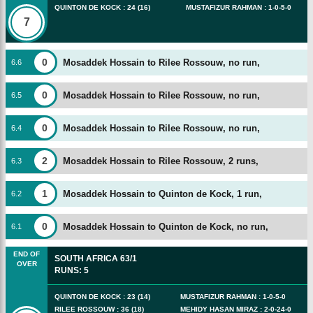
QUINTON DE KOCK
:
24
(
16
)
MUSTAFIZUR RAHMAN
:
1
-
0
-
5
-
0
7
0
Mosaddek Hossain to Rilee Rossouw, no run,
6
.
6
0
Mosaddek Hossain to Rilee Rossouw, no run,
6
.
5
0
Mosaddek Hossain to Rilee Rossouw, no run,
6
.
4
2
Mosaddek Hossain to Rilee Rossouw, 2 runs,
6
.
3
1
Mosaddek Hossain to Quinton de Kock, 1 run,
6
.
2
0
Mosaddek Hossain to Quinton de Kock, no run,
6
.
1
END OF
SOUTH AFRICA
63/1
OVER
RUNS
:
5
QUINTON DE KOCK
:
23
(
14
)
MUSTAFIZUR RAHMAN
:
1
-
0
-
5
-
0
RILEE ROSSOUW
:
36
(
18
)
MEHIDY HASAN MIRAZ
:
2
-
0
-
24
-
0