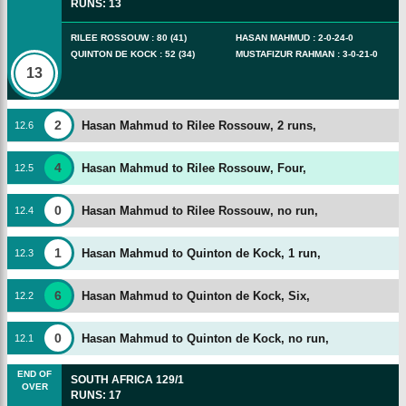
RUNS
:
13
RILEE ROSSOUW
:
80
(
41
)
HASAN MAHMUD
:
2
-
0
-
24
-
0
QUINTON DE KOCK
:
52
(
34
)
MUSTAFIZUR RAHMAN
:
3
-
0
-
21
-
0
13
2
Hasan Mahmud to Rilee Rossouw, 2 runs,
12
.
6
4
Hasan Mahmud to Rilee Rossouw, Four,
12
.
5
0
Hasan Mahmud to Rilee Rossouw, no run,
12
.
4
1
Hasan Mahmud to Quinton de Kock, 1 run,
12
.
3
6
Hasan Mahmud to Quinton de Kock, Six,
12
.
2
0
Hasan Mahmud to Quinton de Kock, no run,
12
.
1
END OF
SOUTH AFRICA
129/1
OVER
RUNS
:
17