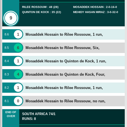
RILEE ROSSOUW
:
48
(
28
)
MOSADDEK HOSSAIN
:
2
-
0
-
16
-
0
QUINTON DE KOCK
:
35
(
22
)
MEHIDY HASAN MIRAZ
:
3
-
0
-
32
-
0
9
1
Mosaddek Hossain to Rilee Rossouw, 1 run,
8
.
6
6
Mosaddek Hossain to Rilee Rossouw, Six,
8
.
5
1
Mosaddek Hossain to Quinton de Kock, 1 run,
8
.
4
4
Mosaddek Hossain to Quinton de Kock, Four,
8
.
3
1
Mosaddek Hossain to Rilee Rossouw, 1 run,
8
.
2
0
Mosaddek Hossain to Rilee Rossouw, no run,
8
.
1
END OF
SOUTH AFRICA
74/1
OVER
RUNS
:
8