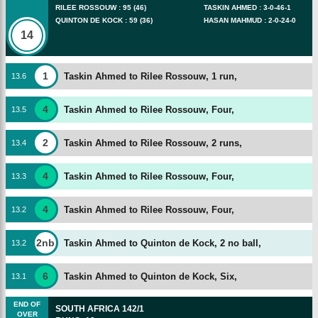
RILEE ROSSOUW
:
95
(
46
)
TASKIN AHMED
:
3
-
0
-
46
-
1
QUINTON DE KOCK
:
59
(
36
)
HASAN MAHMUD
:
2
-
0
-
24
-
0
14
1
Taskin Ahmed to Rilee Rossouw, 1 run,
13
.
6
4
Taskin Ahmed to Rilee Rossouw, Four,
13
.
5
2
Taskin Ahmed to Rilee Rossouw, 2 runs,
13
.
4
4
Taskin Ahmed to Rilee Rossouw, Four,
13
.
3
4
Taskin Ahmed to Rilee Rossouw, Four,
13
.
2
2nb
Taskin Ahmed to Quinton de Kock, 2 no ball,
13
.
2
6
Taskin Ahmed to Quinton de Kock, Six,
13
.
1
END OF
SOUTH AFRICA
142/1
OVER