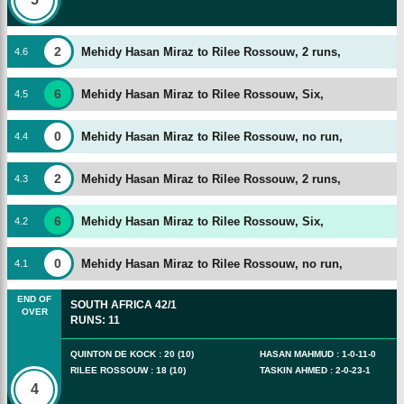
2
Mehidy Hasan Miraz to Rilee Rossouw, 2 runs,
4
.
6
6
Mehidy Hasan Miraz to Rilee Rossouw, Six,
4
.
5
0
Mehidy Hasan Miraz to Rilee Rossouw, no run,
4
.
4
2
Mehidy Hasan Miraz to Rilee Rossouw, 2 runs,
4
.
3
6
Mehidy Hasan Miraz to Rilee Rossouw, Six,
4
.
2
0
Mehidy Hasan Miraz to Rilee Rossouw, no run,
4
.
1
END OF
SOUTH AFRICA
42/1
OVER
RUNS
:
11
QUINTON DE KOCK
:
20
(
10
)
HASAN MAHMUD
:
1
-
0
-
11
-
0
RILEE ROSSOUW
:
18
(
10
)
TASKIN AHMED
:
2
-
0
-
23
-
1
4