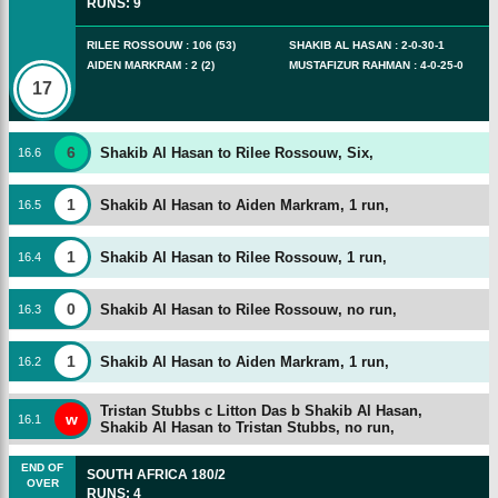
RUNS
:
9
RILEE ROSSOUW
:
106
(
53
)
SHAKIB AL HASAN
:
2
-
0
-
30
-
1
AIDEN MARKRAM
:
2
(
2
)
MUSTAFIZUR RAHMAN
:
4
-
0
-
25
-
0
17
6
Shakib Al Hasan to Rilee Rossouw, Six,
16
.
6
1
Shakib Al Hasan to Aiden Markram, 1 run,
16
.
5
1
Shakib Al Hasan to Rilee Rossouw, 1 run,
16
.
4
0
Shakib Al Hasan to Rilee Rossouw, no run,
16
.
3
1
Shakib Al Hasan to Aiden Markram, 1 run,
16
.
2
Tristan Stubbs c Litton Das b Shakib Al Hasan,
w
16
.
1
Shakib Al Hasan to Tristan Stubbs, no run,
END OF
SOUTH AFRICA
180/2
OVER
RUNS
:
4