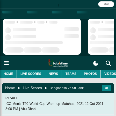
বাংলা
|
HOME
LIVE SCORES
NEWS
TEAMS
PHOTOS
VIDEOS
Home
Live Scores
Bangladesh Vs Sri Lanka, Match 2
RESULT
ICC Men's T20 World Cup Warm-up Matches, 2021
12-Oct-2021
|
8:00 PM
|
Abu Dhabi