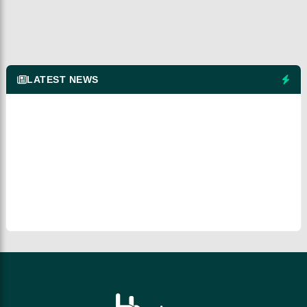
LATEST NEWS