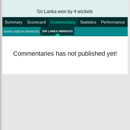
Sri Lanka won by 4 wickets
Summary
Scorecard
Commentary
Statistics
Performance
SRI LANKA INNINGSS
BANGLADESH INNINGSS
Commentaries has not published yet!