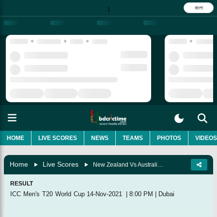
বাংলা
|
HOME
LIVE SCORES
NEWS
TEAMS
PHOTOS
VIDEOS
Home
Live Scores
New Zealand Vs Australia, Final
RESULT
ICC Men's T20 World Cup
14-Nov-2021
|
8:00 PM
|
Dubai