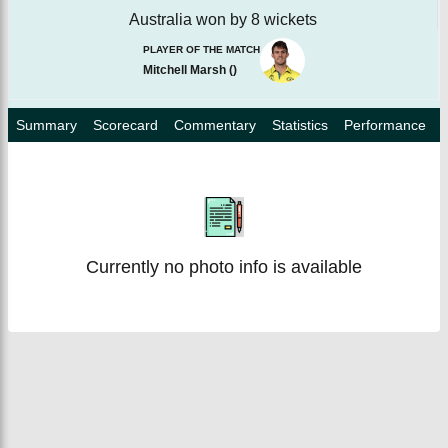
Australia won by 8 wickets
PLAYER OF THE MATCH
Mitchell Marsh
(
)
Summary
Scorecard
Commentary
Statistics
Performance
Currently no photo info is available