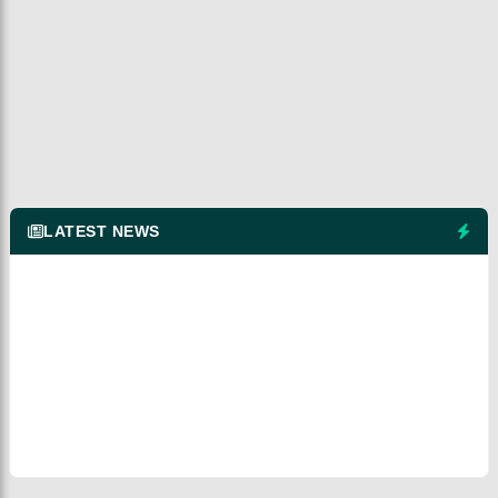
LATEST NEWS