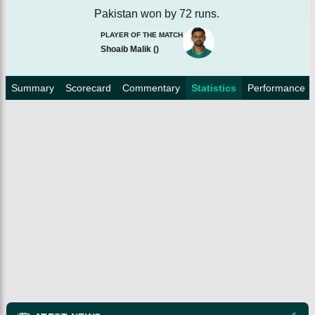
Pakistan won by 72 runs.
PLAYER OF THE MATCH
Shoaib Malik
(
)
Summary
Scorecard
Commentary
Statistics
Performance