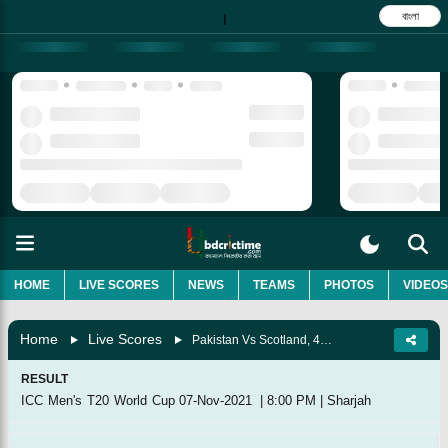
বাংলা
|
HOME
LIVE SCORES
NEWS
TEAMS
PHOTOS
VIDEOS
Home
Live Scores
Pakistan Vs Scotland, 41st Match, Group 2
RESULT
ICC Men's T20 World Cup
07-Nov-2021
|
8:00 PM
|
Sharjah