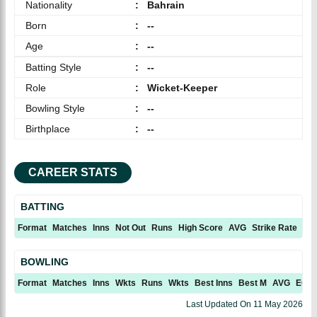
Nationality
:
Bahrain
Born
:
--
Age
:
--
Batting Style
:
--
Role
:
Wicket-Keeper
Bowling Style
:
--
Birthplace
:
--
CAREER STATS
BATTING
Format
Matches
Inns
Not Out
Runs
High Score
AVG
Strike Rate
10
BOWLING
Format
Matches
Inns
Wkts
Runs
Wkts
Best Inns
Best M
AVG
ECN
Last Updated On
11 May 2026