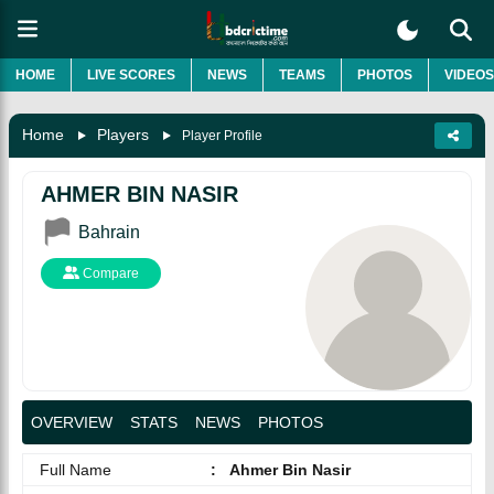
HOME
LIVE SCORES
NEWS
TEAMS
PHOTOS
VIDEOS
Home
Players
Player Profile
AHMER BIN NASIR
Bahrain
Compare
OVERVIEW
STATS
NEWS
PHOTOS
Full Name
:
Ahmer Bin Nasir