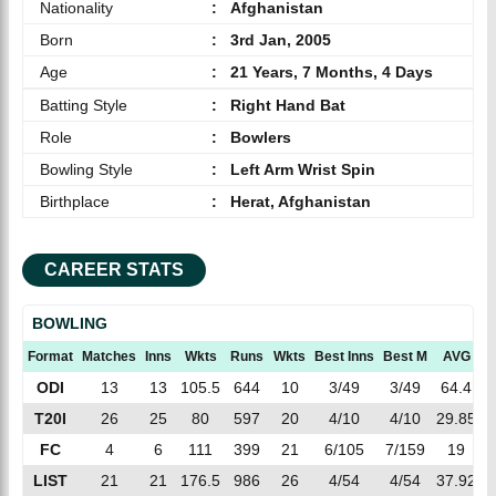
Nationality
:
Afghanistan
Born
:
3rd Jan, 2005
Age
:
21 Years, 7 Months, 4 Days
Batting Style
:
Right Hand Bat
Role
:
Bowlers
Bowling Style
:
Left Arm Wrist Spin
Birthplace
:
Herat, Afghanistan
CAREER STATS
BOWLING
Format
Matches
Inns
Wkts
Runs
Wkts
Best Inns
Best M
AVG
E
ODI
13
13
105.5
644
10
3/49
3/49
64.4
6
T20I
26
25
80
597
20
4/10
4/10
29.85
7
FC
4
6
111
399
21
6/105
7/159
19
3
LIST
21
21
176.5
986
26
4/54
4/54
37.92
5