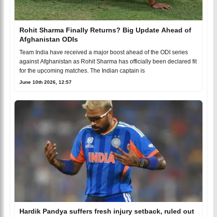
Rohit Sharma Finally Returns? Big Update Ahead of
Afghanistan ODIs
Team India have received a major boost ahead of the ODI series
against Afghanistan as Rohit Sharma has officially been declared fit
for the upcoming matches. The Indian captain is
June 10th 2026, 12:57
Hardik Pandya suffers fresh injury setback, ruled out