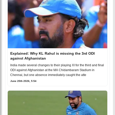
Explained: Why KL Rahul is missing the 3rd ODI
against Afghanistan
India made several changes to their playing XI for the third and final
ODI against Afghanistan at the MA Chidambaram Stadium in
Chennai, but one absence immediately caught the atte
June 20th 2026, 5:54