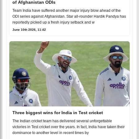
of Afghanistan ODIs
Team India have suffered another major injury blow ahead of the
ODI series against Afghanistan. Star all-rounder Hardik Pandya has
reportedly picked up a fresh injury setback and w
June 10th 2026, 11:42
Three biggest wins for India in Test cricket
The Indian cricket team has delivered several unforgettable
victories in Test cricket over the years. In fact, India have taken their
dominance to another level in recent times by