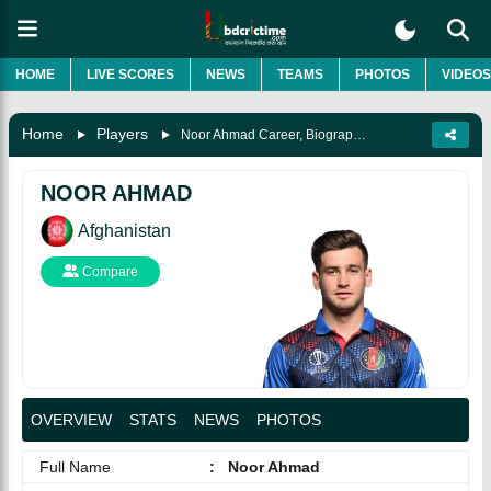
HOME
LIVE SCORES
NEWS
TEAMS
PHOTOS
VIDEOS
Home
Players
Noor Ahmad Career, Biography & More
NOOR AHMAD
Afghanistan
Compare
OVERVIEW
STATS
NEWS
PHOTOS
Full Name
:
Noor Ahmad