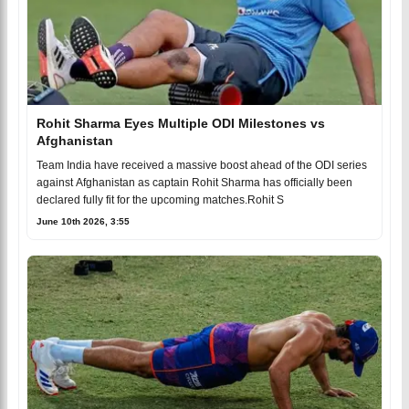
Rohit Sharma Eyes Multiple ODI Milestones vs
Afghanistan
Team India have received a massive boost ahead of the ODI series
against Afghanistan as captain Rohit Sharma has officially been
declared fully fit for the upcoming matches.Rohit S
June 10th 2026, 3:55