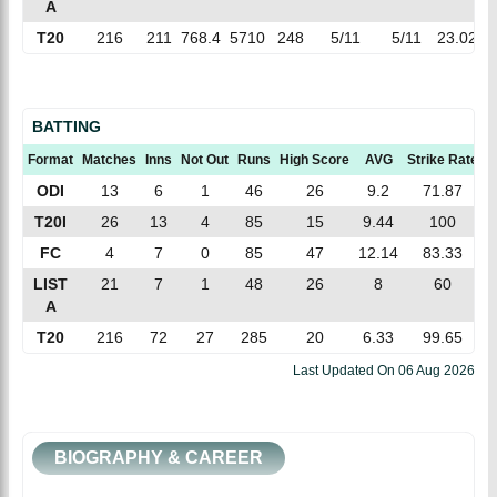
A
T20
216
211
768.4
5710
248
5/11
5/11
23.02
7
BATTING
Format
Matches
Inns
Not Out
Runs
High Score
AVG
Strike Rate
1
ODI
13
6
1
46
26
9.2
71.87
T20I
26
13
4
85
15
9.44
100
FC
4
7
0
85
47
12.14
83.33
LIST
21
7
1
48
26
8
60
A
T20
216
72
27
285
20
6.33
99.65
Last Updated On
06 Aug 2026
BIOGRAPHY & CAREER