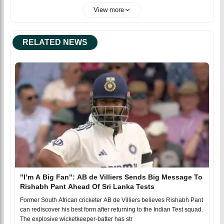
View more
RELATED NEWS
"I’m A Big Fan": AB de Villiers Sends Big Message To
Rishabh Pant Ahead Of Sri Lanka Tests
Former South African cricketer AB de Villiers believes Rishabh Pant
can rediscover his best form after returning to the Indian Test squad.
The explosive wicketkeeper-batter has str