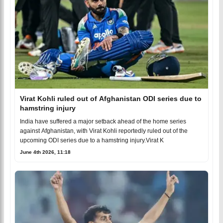
Virat Kohli ruled out of Afghanistan ODI series due to
hamstring injury
India have suffered a major setback ahead of the home series
against Afghanistan, with Virat Kohli reportedly ruled out of the
upcoming ODI series due to a hamstring injury.Virat K
June 4th 2026, 11:18