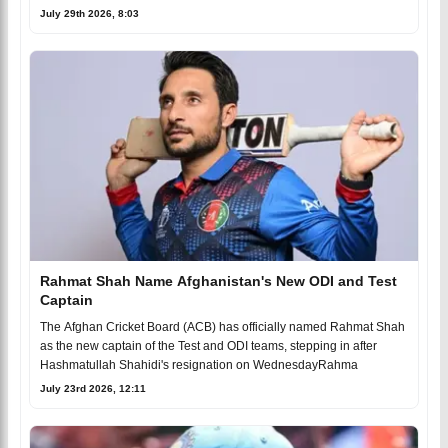
July 29th 2026, 8:03
Rahmat Shah Name Afghanistan's New ODI and Test
Captain
The Afghan Cricket Board (ACB) has officially named Rahmat Shah
as the new captain of the Test and ODI teams, stepping in after
Hashmatullah Shahidi's resignation on WednesdayRahma
July 23rd 2026, 12:11