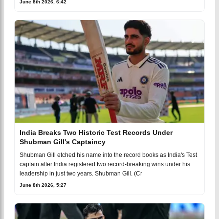
June 8th 2026, 6:42
India Breaks Two Historic Test Records Under
Shubman Gill's Captaincy
Shubman Gill etched his name into the record books as India's Test
captain after India registered two record-breaking wins under his
leadership in just two years. Shubman Gill. (Cr
June 8th 2026, 5:27