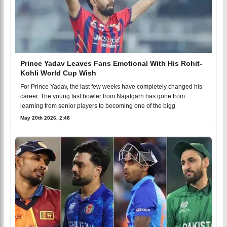
Prince Yadav Leaves Fans Emotional With His Rohit-
Kohli World Cup Wish
For Prince Yadav, the last few weeks have completely changed his
career. The young fast bowler from Najafgarh has gone from
learning from senior players to becoming one of the bigg
May 20th 2026, 2:48