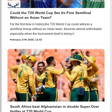
Could the T20 World Cup See Its First Semifinal
Without an Asian Team?
For the first time in history,the T20 World Cup could witness a
semifinal lineup without an Asian team. Itsounds almost unthinkable
especially when the tournament itself is being h
February 27th 2026, 12:43
South Africa beat Afghanistan in double Super Over
thriller at T20 World Cup