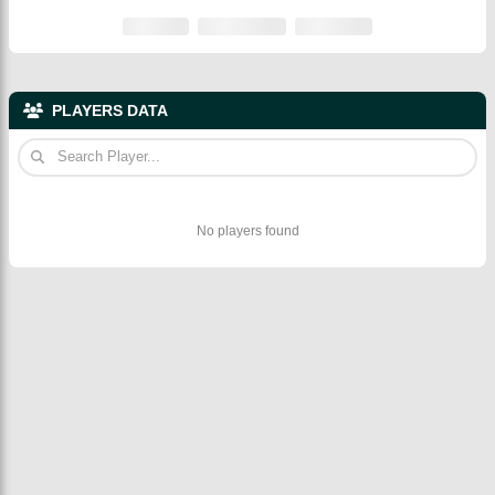
PLAYERS DATA
No players found