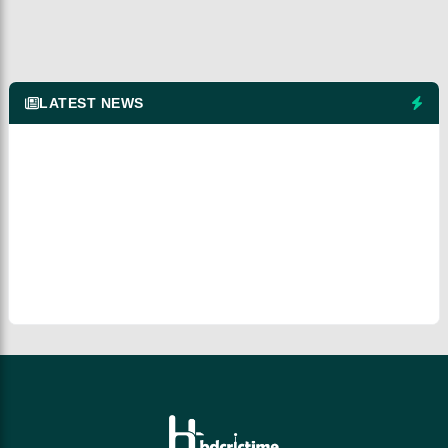
LATEST NEWS