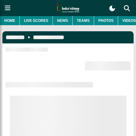
HOME
LIVE SCORES
NEWS
TEAMS
PHOTOS
VIDEOS