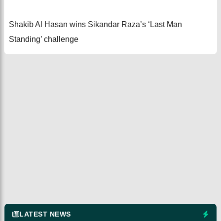
Shakib Al Hasan wins Sikandar Raza’s ‘Last Man
Standing’ challenge
LATEST NEWS