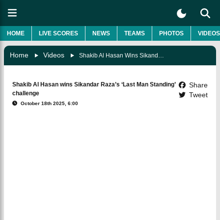
HOME
LIVE SCORES
NEWS
TEAMS
PHOTOS
VIDEOS
Home
Videos
Shakib Al Hasan Wins Sikandar Raza’s ‘Last Man Standing’ Challenge
Shakib Al Hasan wins Sikandar Raza’s ‘Last Man Standing’
Share
challenge
Tweet
October 18th 2025, 6:00